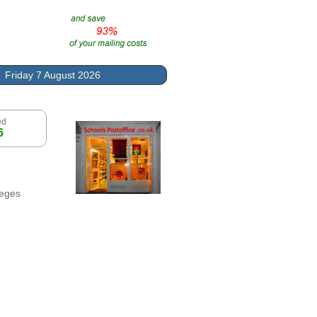
Friday 7 August 2026
ed
6
leges