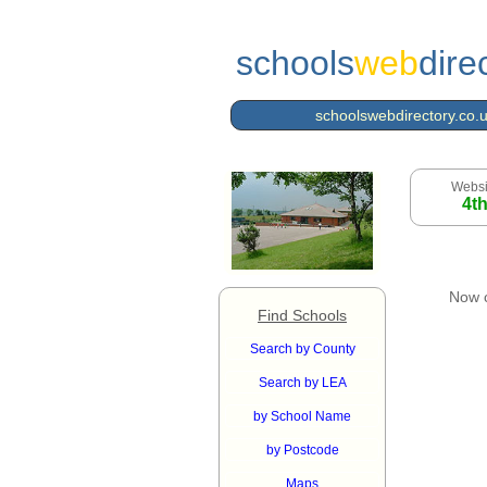
schools
web
dire
schoolswebdirectory.co.
Websi
4t
Now 
Find Schools
Search by County
Search by LEA
by School Name
by Postcode
Maps