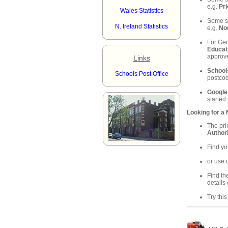
e.g.
Pri
Wales Statistics
Some sc
N. Ireland Statistics
e.g.
Nor
For Gen
Educat
approve
Links
School
Schools Post Office
postcod
Google
started
Looking for a
The pri
Authori
Find yo
or use 
Find th
details 
Try this