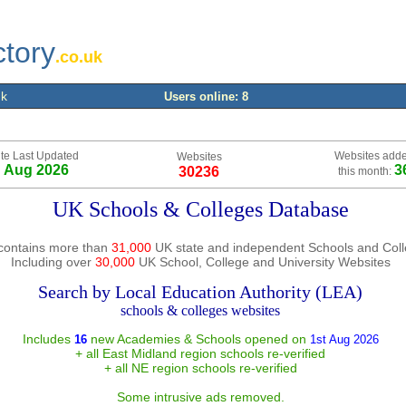
ctory
.co.uk
uk
Users online: 8
te Last Updated
Websites add
Websites
h Aug 2026
3
30236
this month:
UK Schools & Colleges Database
contains more than
31,000
UK state and independent Schools and Col
Including over
30,000
UK School, College and University Websites
Search by Local Education Authority (LEA)
schools & colleges websites
Includes
new Academies & Schools opened on
16
1st Aug 2026
+ all East Midland region schools re-verified
+ all NE region schools re-verified
Some intrusive ads removed.