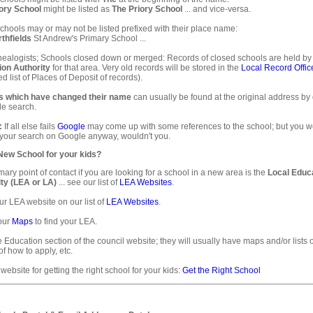
ory School
might be listed as
The Priory School
... and vice-versa.
hools may or may not be listed prefixed with their place name:
thfields
St Andrew's Primary School ...
ealogists; Schools closed down or merged: Records of closed schools are held by
ion Authority
for that area. Very old records will be stored in the
Local Record Offic
d list of Places of Deposit of records).
s which have changed their name
can usually be found at the original address by
e search.
:
If all else fails
Google
may come up with some references to the school; but you 
 your search on Google anyway, wouldn't you.
 New School for your kids?
mary point of contact if you are looking for a school in a new area is the
Local Educ
ty (LEA or LA)
... see our list of
LEA Websites
.
ur LEA website on our list of
LEA Websites
.
our
Maps
to find your LEA.
e Education section of the council website; they will usually have maps and/or lists 
of how to apply, etc.
 website for getting the right school for your kids:
Get the Right School