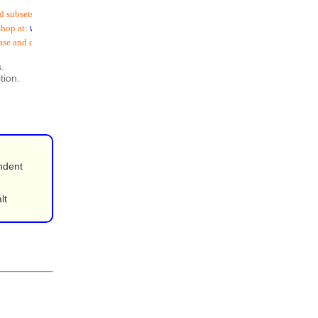
subsets (
including email addresses
) is now available
op at:
www.schoolspostoffice.co.uk
se and download:
.
tion.
ndent
lt