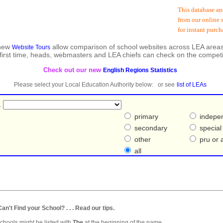
This database and 
from our online sh
for instant purcha
 new
allow comparison of school websites across LEA areas
Website Tours
 first time, heads, webmasters and LEA chiefs can check on the competi
Check out our new
English Regions Statistics
Please select your Local Education Authority below: or see
list of LEAs
.
primary
indepe
secondary
special
other
pru or a
all
. Can't Find your School? . . . Read our tips.
hools might be listed with
The
at the beginning of the name.