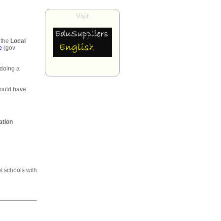
Visit
 the
Local
e
(gov
 doing a
would have
ation
of schools with