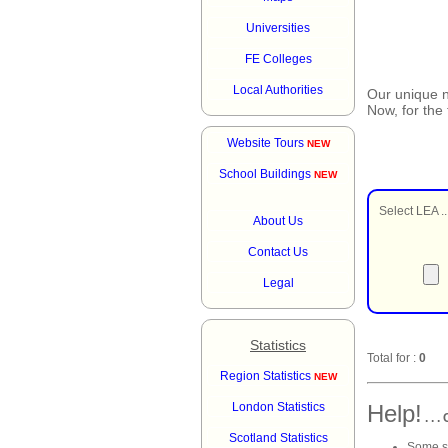
Universities
FE Colleges
Local Authorities
Our unique
Now, for the
Website Tours
NEW
School Buildings
NEW
Select LEA ..
About Us
Contact Us
Legal
Statistics
Total for :
0
Region Statistics
NEW
London Statistics
Help!
. . 
Scotland Statistics
Some sc