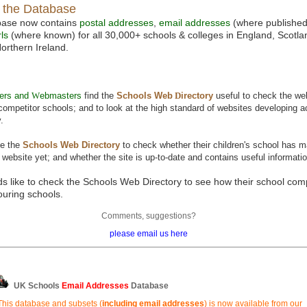
f the Database
base now contains
postal addresses
,
email addresses
(where publishe
ls
(where known) for all 30,000+ schools & colleges in England, Scotl
orthern Ireland.
ers and
W
ebmasters
find the
Schools Web
D
irectory
useful to check the we
l competitor schools; and to look at the high standard of websites developing 
.
e the
Schools Web
D
irectory
to check whether their children's school has 
 website yet; and whether the site is up-to-date and contains useful informatio
ds like to check the Schools Web Directory to see how their school co
ouring schools.
Comments, suggestions?
please email us here
UK Schools
Email Addresses
Database
This database and subsets (
including email addresses
) is now available from our