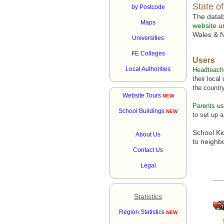
State o
by Postcode
The data
Maps
website ur
Wales & N
Universities
FE Colleges
Users
Local Authorities
Headteach
their loca
the country
Website Tours
NEW
Parents
us
School Buildings
NEW
to set up a
School Ki
About Us
to neighb
Contact Us
Legal
Statistics
Region Statistics
NEW