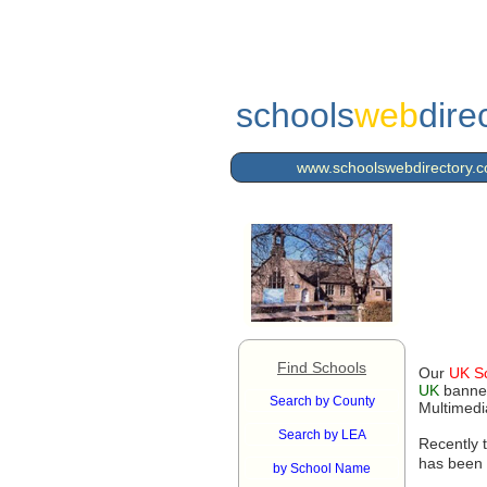
schools
web
dire
www.schoolswebdirectory.c
Find Schools
Our
UK S
UK
banner
Search by County
Multimedi
Search by LEA
Recently 
has been 
by School Name