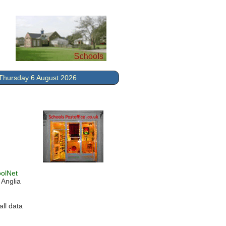
Thursday 6 August 2026
olNet
 Anglia
ll data