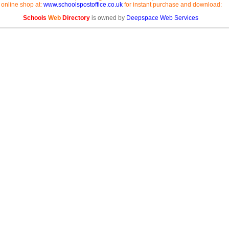
online shop at:
www.schoolspostoffice.co.uk
for instant purchase and download:
Schools
Web
Directory
is owned by
Deepspace Web Services