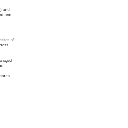
d) and
and and
bsites of
across
managed
n.
mpares