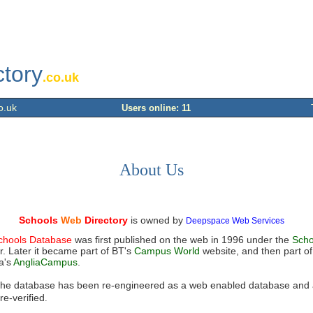
ctory
.co.uk
o.uk
Users online: 11
About Us
Schools
Web
Directory
is owned by
Deepspace Web Services
chools Database
was first published on the web in 1996 under the
Scho
. Later it became part of BT's
Campus World
website, and then part of
a's
AngliaCampus
.
the database has been re-engineered as a web enabled database and a
re-verified
.