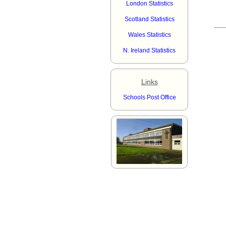
London Statistics
Scotland Statistics
Wales Statistics
N. Ireland Statistics
Links
Schools Post Office