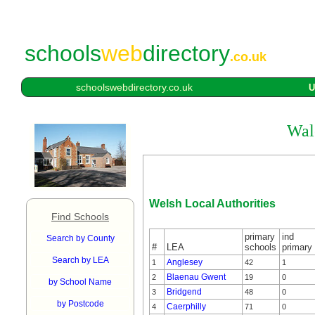
schools
web
directory
.co.uk
schoolswebdirectory.co.uk
U
Wale
Welsh Local Authorities
Find Schools
primary
ind
Search by County
#
LEA
schools
primary
Search by LEA
Anglesey
1
42
1
Blaenau Gwent
2
19
0
by School Name
Bridgend
3
48
0
by Postcode
Caerphilly
4
71
0