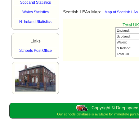
Scotland Statistics
Scottish LEAs Map:
Wales Statistics
Map of Scottish LAs
N. Ireland Statistics
Total UK
England:
Scotland:
Links
Wales:
N.Ireland:
Schools Post Office
Total UK:
Copyright © Deepspace W
Our schools database is available for immediate purc