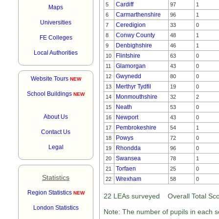
Cardiff
5
97
1
Maps
Carmarthenshire
6
96
1
Universities
Ceredigion
7
33
0
Conwy County
8
48
1
FE Colleges
Denbighshire
9
46
1
Local Authorities
Flintshire
10
63
0
Glamorgan
11
43
0
Gwynedd
12
80
0
Website Tours
NEW
Merthyr Tydfil
13
19
0
School Buildings
NEW
Monmouthshire
14
32
2
Neath
15
53
0
About Us
Newport
16
43
0
Pembrokeshire
17
54
1
Contact Us
Powys
18
72
0
Legal
Rhondda
19
96
0
Swansea
20
78
1
Torfaen
21
25
0
Statistics
Wrexham
22
58
0
Region Statistics
NEW
22 LEAs surveyed Overall Total Scot
London Statistics
Note: The number of pupils in each sc