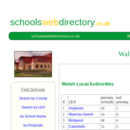
schools
web
directory
.co.uk
schoolswebdirectory.co.uk
U
Wale
Welsh Local Authorities
Find Schools
primary
ind
Search by County
#
LEA
schools
primary
Search by LEA
Anglesey
1
42
1
Blaenau Gwent
2
19
0
by School Name
Bridgend
3
48
0
by Postcode
Caerphilly
4
71
0