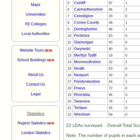
Cardiff
5
97
1
Maps
Carmarthenshire
6
96
1
Universities
Ceredigion
7
33
0
Conwy County
8
48
1
FE Colleges
Denbighshire
9
46
1
Local Authorities
Flintshire
10
63
0
Glamorgan
11
43
0
Gwynedd
12
80
0
Website Tours
NEW
Merthyr Tydfil
13
19
0
School Buildings
NEW
Monmouthshire
14
32
2
Neath
15
53
0
About Us
Newport
16
43
0
Pembrokeshire
17
54
1
Contact Us
Powys
18
72
0
Legal
Rhondda
19
96
0
Swansea
20
78
1
Torfaen
21
25
0
Statistics
Wrexham
22
58
0
Region Statistics
NEW
22 LEAs surveyed Overall Total Scot
London Statistics
Note: The number of pupils in each sc