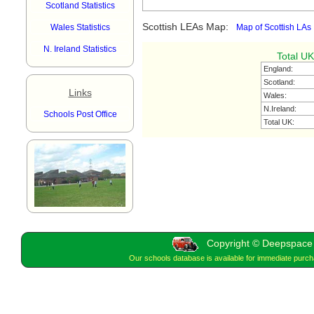
Scotland Statistics
Scottish LEAs Map:
Wales Statistics
Map of Scottish LAs
N. Ireland Statistics
Total UK
England:
Scotland:
Links
Wales:
N.Ireland:
Schools Post Office
Total UK:
Copyright © Deepspace W
Our schools database is available for immediate purc