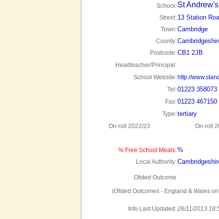
St Andrew's
School:
13 Station Ro
Street:
Cambridge
Town:
Cambridgeshir
County:
CB1 2JB
Postcode:
Headteacher/Principal:
School Website:
http://www.sta
01223 358073
Tel:
01223 467150
Fax:
tertiary
Type:
On-roll 2022/23
On-roll 
%
% Free School Meals:
Cambridgeshir
Local Authority:
Ofsted Outcome
(Ofsted Outcomes - England & Wales onl
Info Last Updated:
26/11/2013 18: