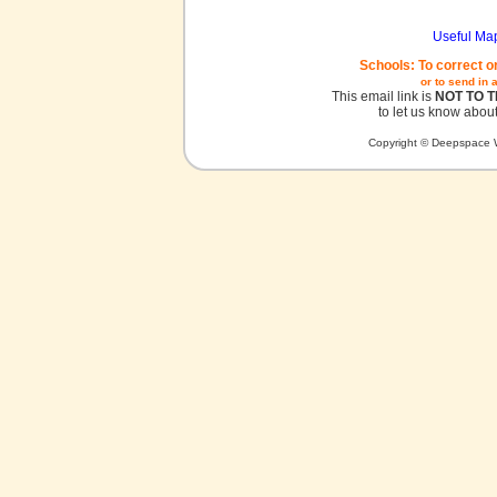
Useful Ma
Schools: To correct o
or to send in 
This email link is
NOT TO 
to let us know about
Copyright © Deepspace W