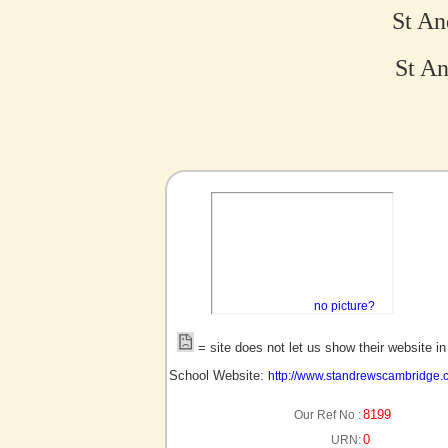
St An
St An
no picture?
= site does not let us show their website i
School Website:
http://www.standrewscambridge.c
8199
Our Ref No :
0
URN: