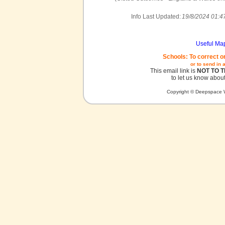
Info Last Updated:
19/8/2024 01:4
Useful Ma
Schools: To correct o
or to send in 
This email link is
NOT TO 
to let us know about
Copyright © Deepspace W