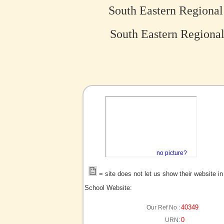
South Eastern Regional
South Eastern Regional
no picture?
= site does not let us show their website i
School Website:
40349
Our Ref No :
0
URN: