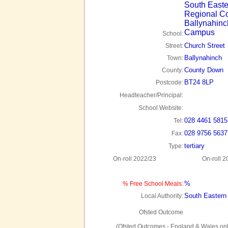
South Easte
Regional Co
Ballynahinc
Campus
School:
Church Street
Street:
Ballynahinch
Town:
County Down
County:
BT24 8LP
Postcode:
Headteacher/Principal:
School Website:
028 4461 5815
Tel:
028 9756 5637
Fax:
tertiary
Type:
On-roll 2022/23
On-roll 2
%
% Free School Meals:
South Eastern
Local Authority:
Ofsted Outcome
(Ofsted Outcomes - England & Wales onl