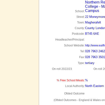
Northern Re
College - M
Campus
School:
22 Moneymore
Street:
Magherafelt
Town:
County London
County:
BT45 6AE
Postcode:
Headteacher/Principal:
School Website:
http://www.eaifh
028 7963 2462
Tel:
028 7963 3501
Fax:
tertiary
Type:
On-roll 2022/23
On-roll 
%
% Free School Meals:
North Eastern
Local Authority:
Ofsted Outcome
(Ofsted Outcomes - England & Wales onl