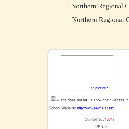
Northern Regional C
Northern Regional C
no picture?
= site does not let us show their website i
School Website:
http://www.eaifhe.ac.uk/
40347
Our Ref No :
0
URN: