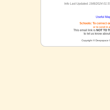
Info Last Updated:
19/8/2024 01:5
Useful Ma
Schools: To correct o
or to send in 
This email link is
NOT TO 
to let us know about
Copyright © Deepspace W