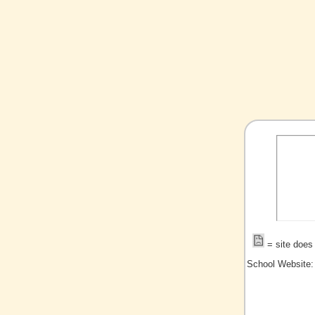
= site does 
School Website