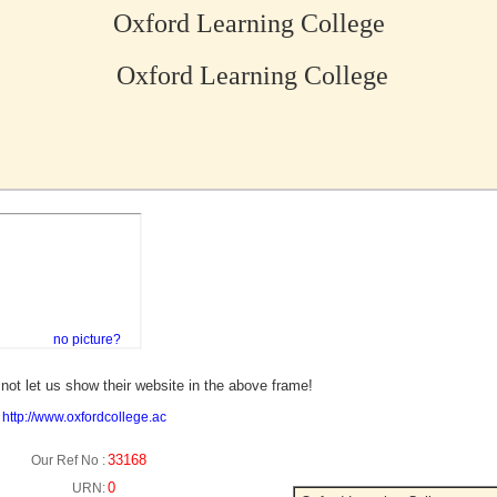
Oxford Learning College
Oxford Learning College
no picture?
not let us show their website in the above frame!
:
http://www.oxfordcollege.ac
33168
Our Ref No :
0
URN: