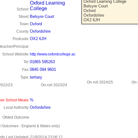
Oxford Learning College
Oxford Learning
Belsyre Court
College
School:
Oxford
Oxfordshire
Belsyre Court
Street:
OX2 6JH
Oxford
Town:
Oxfordshire
County:
OX2 6JH
Postcode:
eacher/Principal:
School Website:
http://www.oxfordcollege.ac
01865 595263
Tel:
0845 094 9601
Fax:
tertiary
Type:
On-roll 2024/25
On-
 2022/23
On-roll 2023/24
%
ee School Meals:
Oxfordshire
Local Authority:
Ofsted Outcome
d Outcomes - England & Wales only)
Info Last Updated:
21/9/2014 23:06:12