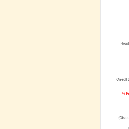
Headt
On-roll
% Fr
(Ofste