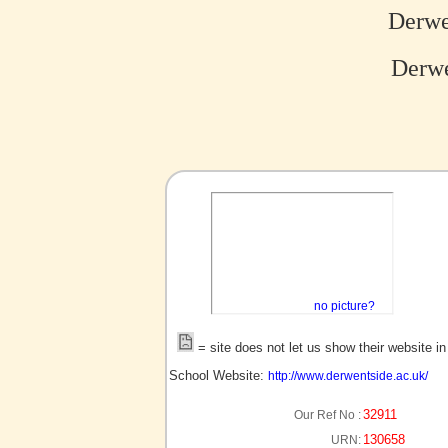
Derwe
Derwe
no picture?
= site does not let us show their website i
School Website:
http://www.derwentside.ac.uk/
32911
Our Ref No :
130658
URN: