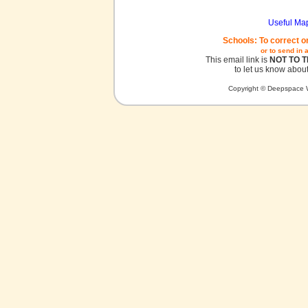
Useful Ma
Schools: To correct o
or to send in 
This email link is
NOT TO 
to let us know about
Copyright © Deepspace W