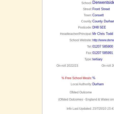
Derwentsid
School:
Front Street
Street:
Consett
Town:
County Durha
County:
DH8 5EE
Postcode:
Mr Chris Todd
Headteacher/Principal:
School Website:
http://www.derw
01207 585900
Tel:
01207 585991
Fax:
tertiary
Type:
On-roll 2022/23
On-roll 
%
% Free School Meals:
Durham
Local Authority:
Ofsted Outcome
(Ofsted Outcomes - England & Wales onl
Info Last Updated:
15/7/2010 15:4