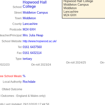
Hopwood Hall College
Hopwood Hall
Middleton Campus
College
School:
Middleton
Lancashire
Middleton Campus
Street:
M24 6XH
Middleton
Town:
Lancashire
County:
M24 6XH
Postcode:
Mrs Julia Heap
eacher/Principal:
School Website:
http://www.hopwood.ac.uk/
0161 6437560
Tel:
0161 6432114
Fax:
tertiary
Type:
On-roll 2024/25
On-
 2022/23
On-roll 2023/24
%
ee School Meals:
Rochdale
Local Authority:
Ofsted Outcome
d Outcomes - England & Wales only)
Info Last Updated:
29/12/2020 17:44:56