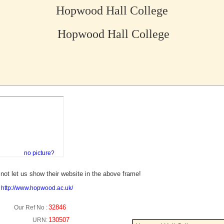
Hopwood Hall College
Hopwood Hall College
no picture?
not let us show their website in the above frame!
:
http://www.hopwood.ac.uk/
32846
Our Ref No :
130507
URN: