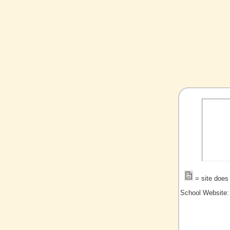
= site does 
School Website