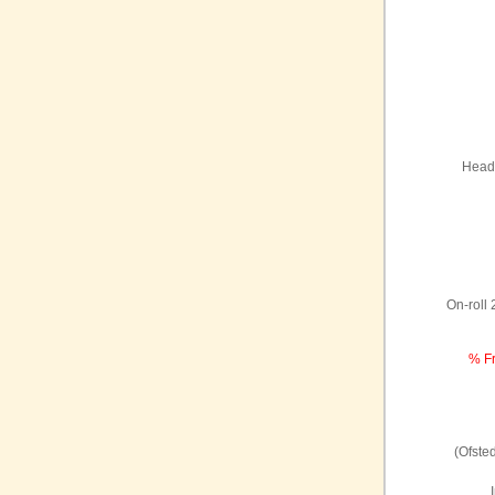
Headt
On-roll
% Fr
(Ofste