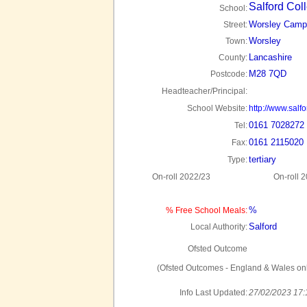
Salford Col
School:
Worsley Camp
Street:
Worsley
Town:
Lancashire
County:
M28 7QD
Postcode:
Headteacher/Principal:
School Website:
http://www.salfo
0161 7028272
Tel:
0161 2115020
Fax:
tertiary
Type:
On-roll 2022/23
On-roll 
%
% Free School Meals:
Salford
Local Authority:
Ofsted Outcome
(Ofsted Outcomes - England & Wales onl
Info Last Updated:
27/02/2023 17: