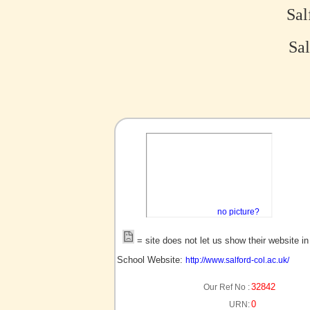
Sal
Sal
no picture?
= site does not let us show their website i
School Website:
http://www.salford-col.ac.uk/
32842
Our Ref No :
0
URN: