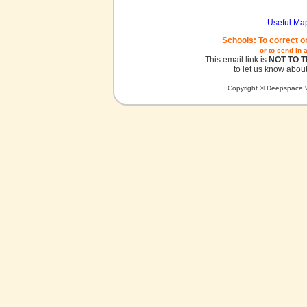
Useful Ma
Schools: To correct o
or to send in 
This email link is
NOT TO 
to let us know about
Copyright © Deepspace W