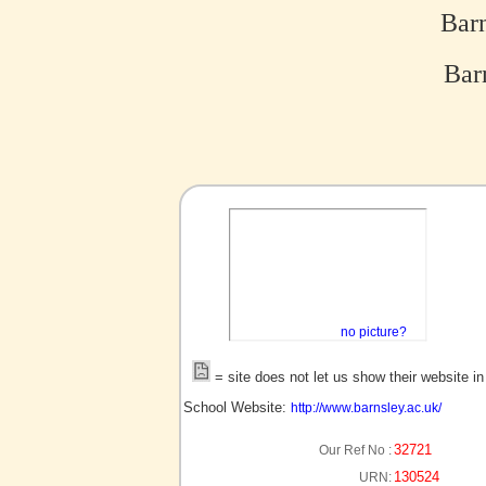
Barn
Barn
no picture?
= site does not let us show their website i
School Website:
http://www.barnsley.ac.uk/
32721
Our Ref No :
130524
URN: