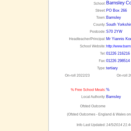
Barnsley Co
School:
PO Box 266
Street:
Barnsley
Town:
South Yorkshi
County:
S70 2YW
Postcode:
Mr Yiannis Ko
Headteacher/Principal:
School Website:
http://www.barn
01226 216216
Tel:
01226 298514
Fax:
tertiary
Type:
On-roll 2022/23
On-roll 
%
% Free School Meals:
Barnsley
Local Authority:
Ofsted Outcome
(Ofsted Outcomes - England & Wales onl
Info Last Updated:
14/5/2014 21:4