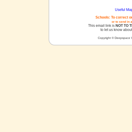
Useful Ma
Schools: To correct o
or to send in 
This email link is
NOT TO 
to let us know about
Copyright © Deepspace W