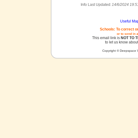
Info Last Updated:
14/6/2024 19:5
Useful Ma
Schools: To correct o
or to send in 
This email link is
NOT TO 
to let us know about
Copyright © Deepspace W