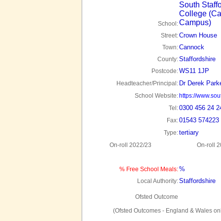
South Staff
College (C
Campus)
School:
Crown House
Street:
Cannock
Town:
Staffordshire
County:
WS11 1JP
Postcode:
Dr Derek Park
Headteacher/Principal:
School Website:
https://www.sout
0300 456 24 2
Tel:
01543 574223
Fax:
tertiary
Type:
On-roll 2022/23
On-roll 
%
% Free School Meals:
Staffordshire
Local Authority:
Ofsted Outcome
(Ofsted Outcomes - England & Wales onl