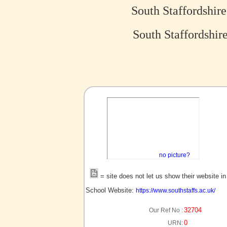
South Staffordshir
South Staffordshir
no picture?
= site does not let us show their website i
School Website:
https://www.southstaffs.ac.uk/
32704
Our Ref No :
0
URN: