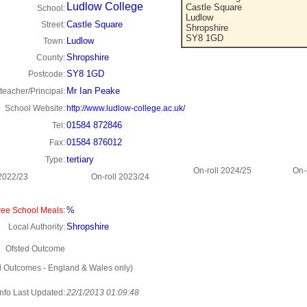
Ludlow College
Castle Square
School:
Ludlow
Castle Square
Street:
Shropshire
SY8 1GD
Ludlow
Town:
Shropshire
County:
SY8 1GD
Postcode:
Mr Ian Peake
eacher/Principal:
School Website:
http://www.ludlow-college.ac.uk/
01584 872846
Tel:
01584 876012
Fax:
tertiary
Type:
On-roll 2024/25
On-
 2022/23
On-roll 2023/24
%
ee School Meals:
Shropshire
Local Authority:
Ofsted Outcome
d Outcomes - England & Wales only)
Info Last Updated:
22/1/2013 01:09:48