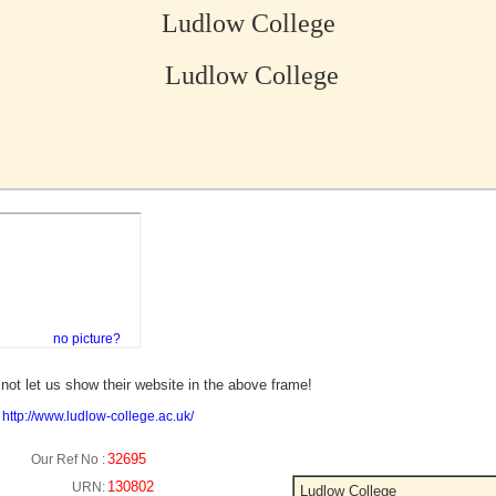
Ludlow College
Ludlow College
no picture?
not let us show their website in the above frame!
:
http://www.ludlow-college.ac.uk/
32695
Our Ref No :
130802
URN:
Ludlow College