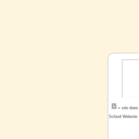
= site does 
School Website