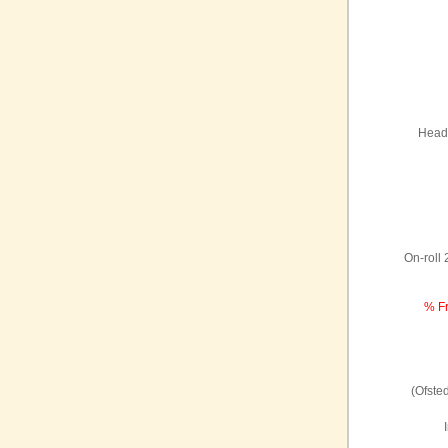
Headt
On-roll
% Fr
(Ofste