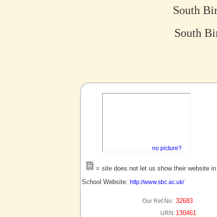
South Bi
South Bi
no picture?
= site does not let us show their website i
School Website:
http://www.sbc.ac.uk/
32683
Our Ref No :
130461
URN: