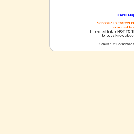
Useful Ma
Schools: To correct o
or to send in 
This email link is
NOT TO 
to let us know about
Copyright © Deepspace W