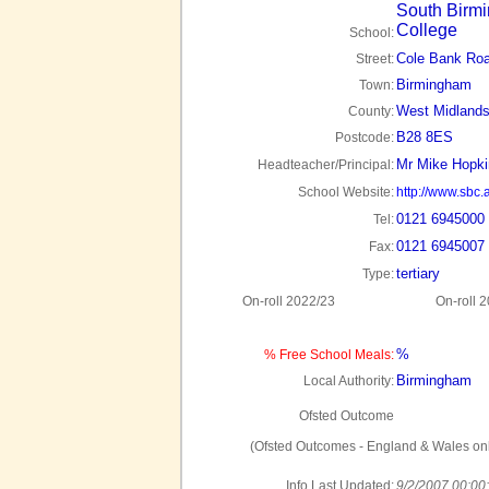
South Birm
College
School:
Cole Bank Ro
Street:
Birmingham
Town:
West Midland
County:
B28 8ES
Postcode:
Mr Mike Hopki
Headteacher/Principal:
School Website:
http://www.sbc.
0121 6945000
Tel:
0121 6945007
Fax:
tertiary
Type:
On-roll 2022/23
On-roll 
%
% Free School Meals:
Birmingham
Local Authority:
Ofsted Outcome
(Ofsted Outcomes - England & Wales onl
Info Last Updated:
9/2/2007 00:00