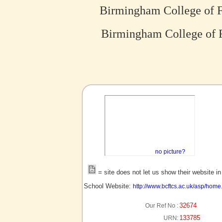
Birmingham College of F
Birmingham College of F
no picture?
= site does not let us show their website i
School Website:
http://www.bcftcs.ac.uk/asp/home
32674
Our Ref No :
133785
URN: