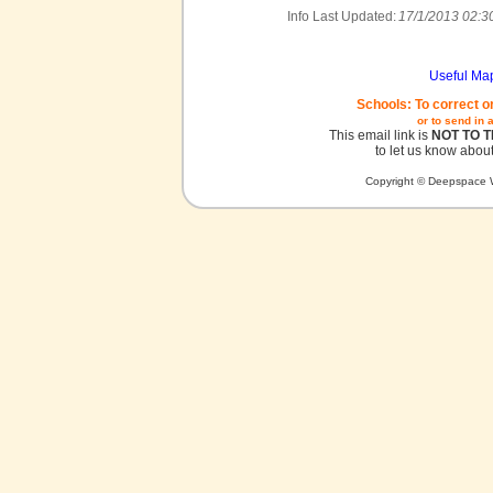
Info Last Updated:
17/1/2013 02:3
Useful Ma
Schools: To correct o
or to send in 
This email link is
NOT TO 
to let us know about
Copyright © Deepspace W