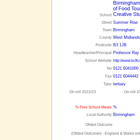
Birmingham
of Food Tou
Creative St
School:
Summer Row
Street:
Birmingham
Town:
West Midlands
County:
B3 1JB
Postcode:
Professor Ray 
Headteacher/Principal:
School Website:
http://www.bcft
0121 6041000
Tel:
0121 6044442
Fax:
tertiary
Type:
On-roll 2022/23
On-roll 2
%
% Free School Meals:
Birmingham
Local Authority:
Ofsted Outcome
(Ofsted Outcomes - England & Wales onl