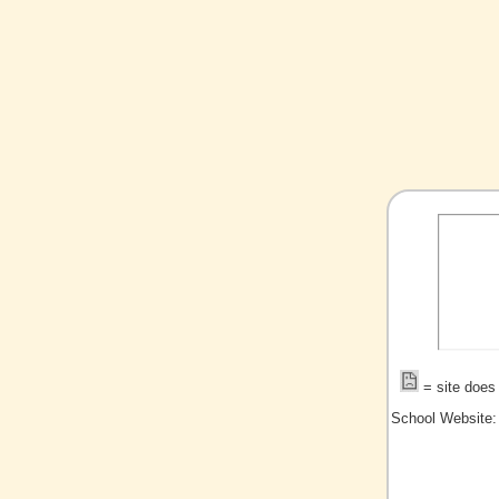
= site does 
School Website