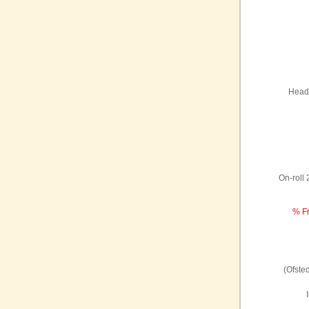
Headt
On-roll
% Fr
(Ofste