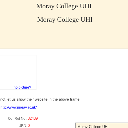
Moray College UHI
Moray College UHI
no picture?
not let us show their website in the above frame!
:
http://www.moray.ac.uk/
32439
Our Ref No :
0
URN:
Moray College UHI