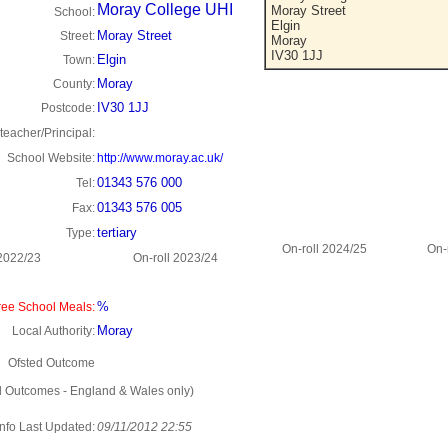
Moray College UHI
Moray Street
School:
Elgin
Moray Street
Street:
Moray
IV30 1JJ
Elgin
Town:
Moray
County:
IV30 1JJ
Postcode:
eacher/Principal:
School Website:
http://www.moray.ac.uk/
01343 576 000
Tel:
01343 576 005
Fax:
tertiary
Type:
On-roll 2024/25
On-
 2022/23
On-roll 2023/24
%
ee School Meals:
Moray
Local Authority:
Ofsted Outcome
d Outcomes - England & Wales only)
Info Last Updated:
09/11/2012 22:55