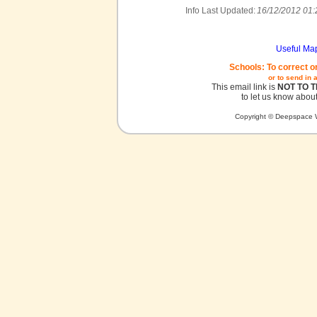
Info Last Updated:
16/12/2012 01:
Useful Ma
Schools: To correct o
or to send in 
This email link is
NOT TO 
to let us know about
Copyright © Deepspace W