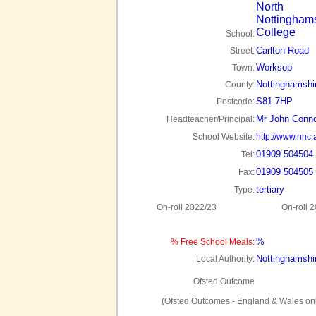
North
Nottingham
College
School:
Carlton Road
Street:
Worksop
Town:
Nottinghamshi
County:
S81 7HP
Postcode:
Mr John Conno
Headteacher/Principal:
School Website:
http://www.nnc.
01909 504504
Tel:
01909 504505
Fax:
tertiary
Type:
On-roll 2022/23
On-roll 
%
% Free School Meals:
Nottinghamshi
Local Authority:
Ofsted Outcome
(Ofsted Outcomes - England & Wales onl