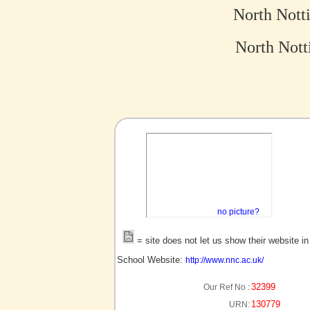
North Nott
North Nott
no picture?
= site does not let us show their website i
School Website:
http://www.nnc.ac.uk/
32399
Our Ref No :
130779
URN: