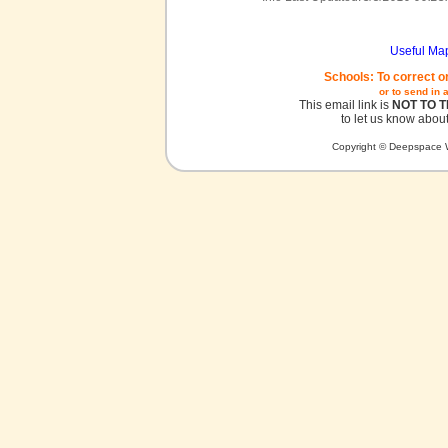
Useful Ma
Schools: To correct o
or to send in 
This email link is
NOT TO 
to let us know about
Copyright © Deepspace W