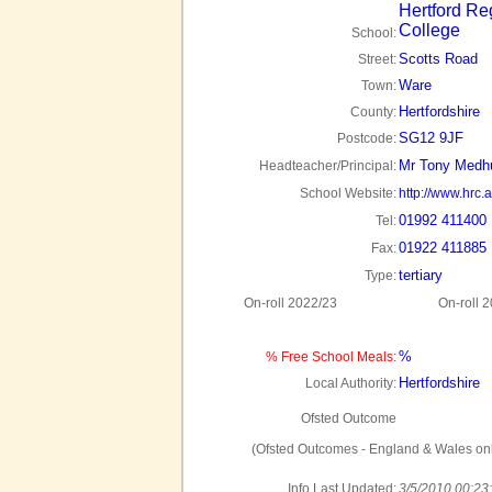
Hertford Re
College
School:
Scotts Road
Street:
Ware
Town:
Hertfordshire
County:
SG12 9JF
Postcode:
Mr Tony Medh
Headteacher/Principal:
School Website:
http://www.hrc.a
01992 411400
Tel:
01922 411885
Fax:
tertiary
Type:
On-roll 2022/23
On-roll 
%
% Free School Meals:
Hertfordshire
Local Authority:
Ofsted Outcome
(Ofsted Outcomes - England & Wales onl
Info Last Updated:
3/5/2010 00:23