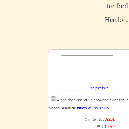
Hertford
Hertford
no picture?
= site does not let us show their website i
School Website:
http://www.hrc.ac.uk/
32261
Our Ref No :
130722
URN: