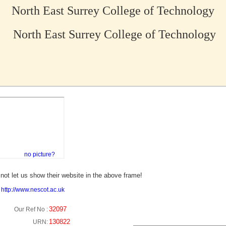
North East Surrey College of Technology
North East Surrey College of Technology
no picture?
not let us show their website in the above frame!
:
http://www.nescot.ac.uk
32097
Our Ref No :
130822
URN: