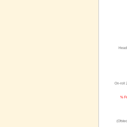
Headt
On-roll
% Fr
(Ofste