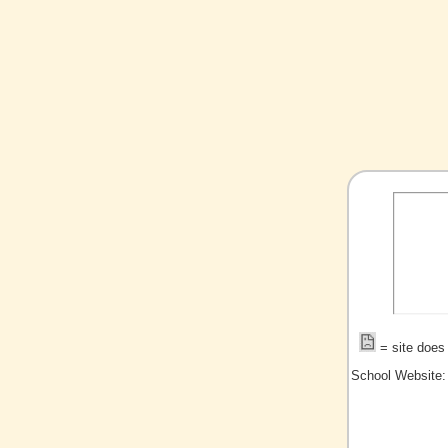
= site does 
School Website