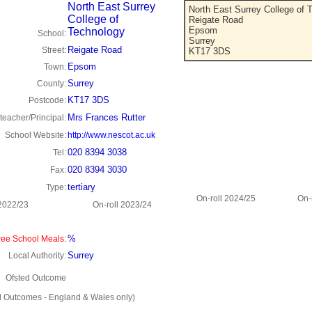
North East Surrey
North East Surrey College of 
College of
Reigate Road
Epsom
Technology
School:
Surrey
Reigate Road
Street:
KT17 3DS
Epsom
Town:
Surrey
County:
KT17 3DS
Postcode:
Mrs Frances Rutter
eacher/Principal:
School Website:
http://www.nescot.ac.uk
020 8394 3038
Tel:
020 8394 3030
Fax:
tertiary
Type:
On-roll 2024/25
On-
 2022/23
On-roll 2023/24
%
ee School Meals:
Surrey
Local Authority:
Ofsted Outcome
d Outcomes - England & Wales only)