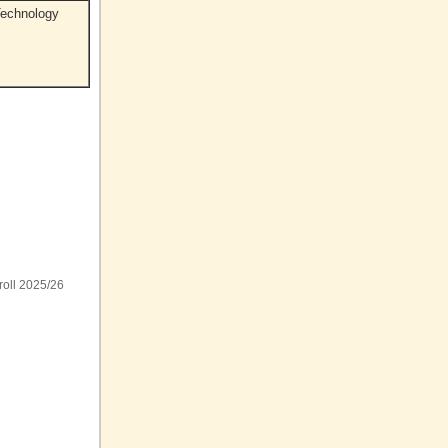
Technology
roll 2025/26