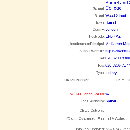
Barnet and
College
School:
Wood Street
Street:
Barnet
Town:
London
County:
EN5 4AZ
Postcode:
Mr Darren Me
Headteacher/Principal:
School Website:
http://www.barn
020 8200 8300
Tel:
020 8205 7177
Fax:
tertiary
Type:
On-roll 2022/23
On-roll 
%
% Free School Meals:
Barnet
Local Authority:
Ofsted Outcome
(Ofsted Outcomes - England & Wales onl
Info Last Updated:
7/5/2014 23:55