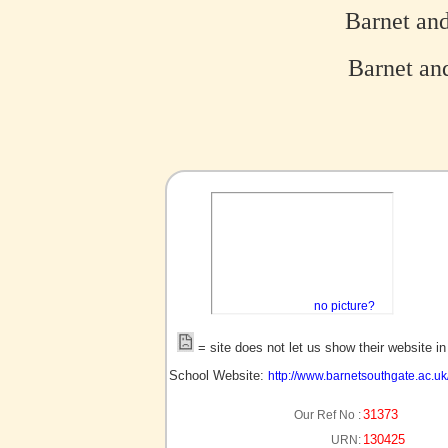
Barnet an
Barnet and
no picture?
= site does not let us show their website i
School Website:
http://www.barnetsouthgate.ac.uk
31373
Our Ref No :
130425
URN: