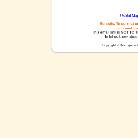
Useful Ma
Schools: To correct o
or to send in 
This email link is
NOT TO 
to let us know about
Copyright © Deepspace W