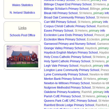
Ashurst Primary School
, St Helens,
info
p
Billinge Chapel End Primary School
, St Helens,
Wales Statistics
prima
Billinge St Aidan's Primary School
, Billinge,
N. Ireland Statistics
primary
Bleak Hill Primary School
, St Helens,
inf
Broad Oak Community Primary School
, St Helen
primary
Carr Mill Primary School
, St Helens,
info
Corpus Christi Catholic Primary School
, Rainford
Links
primary
Eaves Primary School
, St Helens,
info
pr
Eccleston Lane Ends Primary School
, Prescot,
Schools Post Office
prima
Eccleston Mere Primary School
, Eccleston,
Garswood Primary and Nursery School
, Garswo
primary
Grange Valley Primary School
, Haydock,
Haydock English Martyrs Primary School
, Haydo
p
Holy Cross Catholic Primary School
, St Helens,
p
Holy Spirit Catholic Primary School
, St Helens,
primary
Legh Vale Primary School
, Haydock,
info
Longton Lane Community Primary School
, Presc
Lyme Community Primary School
, Newton-le-Wil
primary
Merton Bank Primary School
, St Helens,
Newton-le-Willows Primary School
, Newton-le-W
p
Nutgrove Methodist Primary School
, St Helens,
primary
Oakdene Primary Academy
, Rainhill,
inf
primary
Parish CofE Primary School
, St Helens,
i
Queens Park CofE URC Primary School
, St Hele
Rainford Brook Lodge Primary School
, Rainford,