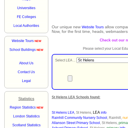
Universities
FE Colleges
Local Authorities
Our unique new
allow compar
Website Tours
Now, for the first time, heads, webmaster
Check out our 
Website Tours
NEW
Please select your Local Edu
School Buildings
NEW
Select LEA ...
About Us
Contact Us
Legal
St Helens LEA Schools found:
Statistics
Region Statistics
NEW
LEA
St Helens LEA
, St Helens,
info
London Statistics
nur
Rainhill Community Nursery School
, Rainhill,
prima
Allanson Street Primary School
, St Helens,
Scotland Statistics
primary