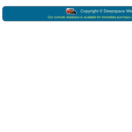
Copyright © Deepspace Web 
Our schools database is available for immediate purchase 