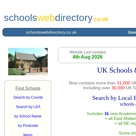
schools
web
directory
.co.uk
schoolswebdirectory.co.uk
User
Website Last Updated
4th Aug 2026
UK Schools 
Now contains more than
31,000
UK
Including over
30,000
UK Sc
Find Schools
Search by Local 
Search by County
schools 
Search by LEA
Includes
new Academie
16
by School Name
+ all East Midla
+ all NE re
by Postcode
Some int
Maps