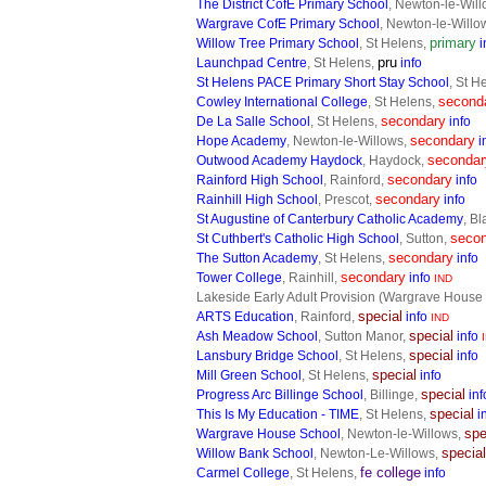
The District CofE Primary School
, Newton-le-Wil
Wargrave CofE Primary School
, Newton-le-Willo
primary
Willow Tree Primary School
, St Helens,
i
pru
Launchpad Centre
, St Helens,
info
St Helens PACE Primary Short Stay School
, St H
second
Cowley International College
, St Helens,
secondary
De La Salle School
, St Helens,
info
secondary
Hope Academy
, Newton-le-Willows,
i
secondar
Outwood Academy Haydock
, Haydock,
secondary
Rainford High School
, Rainford,
info
secondary
Rainhill High School
, Prescot,
info
St Augustine of Canterbury Catholic Academy
, B
seco
St Cuthbert's Catholic High School
, Sutton,
secondary
The Sutton Academy
, St Helens,
info
secondary
Tower College
, Rainhill,
info
IND
Lakeside Early Adult Provision (Wargrave House
special
ARTS Education
, Rainford,
info
IND
special
Ash Meadow School
, Sutton Manor,
info
I
special
Lansbury Bridge School
, St Helens,
info
special
Mill Green School
, St Helens,
info
special
Progress Arc Billinge School
, Billinge,
inf
special
This Is My Education - TIME
, St Helens,
i
spe
Wargrave House School
, Newton-le-Willows,
special
Willow Bank School
, Newton-Le-Willows,
fe college
Carmel College
, St Helens,
info