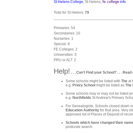
fe college
St Helens College
, St Helens,
info
Total for St Helens:
79
Primaries: 54
Secondaries: 10
Nurseries: 1
Special: 8
FE Colleges: 2
Universities: 0
PRU or ALT: 2
Help!
. . . Can't Find your School? . . . Read 
Some schools might be listed with
The
at 
e.g.
Priory School
might be listed as
The 
Some schools may or may not be listed pre
e.g.
Northfields
St Andrew's Primary Schoo
For Genealogists; Schools closed down or
Education Authority
for that area. Very ol
approved list of Places of Deposit of recor
Schools which have changed their nam
postcode search.