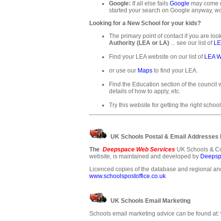
Google:
If all else fails
Google
may come up
started your search on Google anyway, wo
Looking for a New School for your kids?
The primary point of contact if you are loo
Authority (LEA or LA)
... see our list of
LE
Find your LEA website on our list of
LEA W
or use our
Maps
to find your LEA.
Find the Education section of the council w
details of how to apply, etc.
Try this website for getting the right school
UK Schools Postal & Email Addresses
The
Deepspace Web Services
UK Schools & Co
website, is maintained and developed by
Deepsp
Licenced copies of the database and regional and
www.schoolspostoffice.co.uk
UK Schools Email Marketing
Schools email marketing advice can be found at: