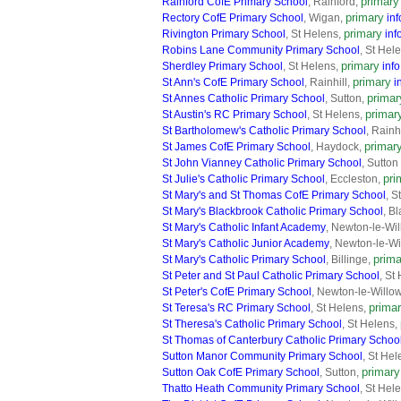
primary
Rainford CofE Primary School
, Rainford,
primary
Rectory CofE Primary School
, Wigan,
inf
primary
Rivington Primary School
, St Helens,
inf
Robins Lane Community Primary School
, St Hel
primary
Sherdley Primary School
, St Helens,
info
primary
St Ann's CofE Primary School
, Rainhill,
i
primar
St Annes Catholic Primary School
, Sutton,
primar
St Austin's RC Primary School
, St Helens,
St Bartholomew's Catholic Primary School
, Rainh
primar
St James CofE Primary School
, Haydock,
St John Vianney Catholic Primary School
, Sutto
pri
St Julie's Catholic Primary School
, Eccleston,
St Mary's and St Thomas CofE Primary School
, S
St Mary's Blackbrook Catholic Primary School
, B
St Mary's Catholic Infant Academy
, Newton-le-Wi
St Mary's Catholic Junior Academy
, Newton-le-Wi
prima
St Mary's Catholic Primary School
, Billinge,
St Peter and St Paul Catholic Primary School
, St
St Peter's CofE Primary School
, Newton-le-Willo
prima
St Teresa's RC Primary School
, St Helens,
St Theresa's Catholic Primary School
, St Helens,
St Thomas of Canterbury Catholic Primary Schoo
Sutton Manor Community Primary School
, St He
primary
Sutton Oak CofE Primary School
, Sutton,
Thatto Heath Community Primary School
, St Hel