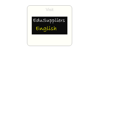
Visit