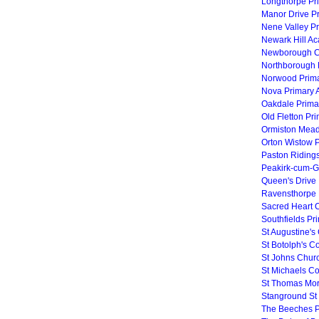
Longthorpe Pr
Manor Drive P
Nene Valley P
Newark Hill A
Newborough C
Northborough 
Norwood Prima
Nova Primary
Oakdale Prima
Old Fletton Pr
Ormiston Mea
Orton Wistow 
Paston Riding
Peakirk-cum-G
Queen's Drive 
Ravensthorpe 
Sacred Heart C
Southfields Pr
St Augustine's
St Botolph's C
St Johns Chur
St Michaels Co
St Thomas Mor
Stanground St
The Beeches P