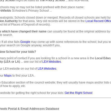
ory School
might be listed as
The Priory School
... and vice-versa.
hools may or may not be listed prefixed with their place name:
thfields
St Andrew's Primary School ...
ealogists; Schools closed down or merged: Records of closed schools are held by
ion Authority
for that area. Very old records will be stored in the
Local Record Offic
d list of Places of Deposit of records).
s which have changed their name
can usually be found at the original address by
e search.
:
If all else fails
Google
may come up with some references to the school; but you 
 your search on Google anyway, wouldn't you.
 New School for your kids?
mary point of contact if you are looking for a school in a new area is the
Local Educ
ty (LEA or LA)
... see our list of
LEA Websites
.
ur LEA website on our list of
LEA Websites
.
our
Maps
to find your LEA.
e Education section of the council website; they will usually have maps and/or lists 
of how to apply, etc.
 website for getting the right school for your kids:
Get the Right School
ools Postal & Email Addresses Database