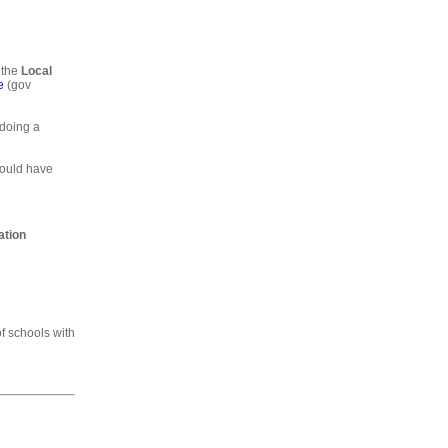
 the
Local
e
(gov
 doing a
would have
ation
of schools with