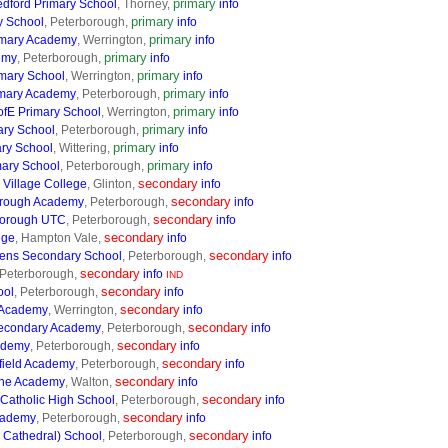
primary
edford Primary School
, Thorney,
info
primary
y School
, Peterborough,
info
primary
imary Academy
, Werrington,
info
primary
emy
, Peterborough,
info
primary
imary School
, Werrington,
info
primary
imary Academy
, Peterborough,
info
primary
ofE Primary School
, Werrington,
info
primary
ary School
, Peterborough,
info
primary
ary School
, Wittering,
info
primary
ary School
, Peterborough,
info
secondary
 Village College
, Glinton,
info
secondary
borough Academy
, Peterborough,
info
secondary
borough UTC
, Peterborough,
info
secondary
ege
, Hampton Vale,
info
secondary
ens Secondary School
, Peterborough,
info
secondary
 Peterborough,
info
IND
secondary
ool
, Peterborough,
info
secondary
 Academy
, Werrington,
info
secondary
Secondary Academy
, Peterborough,
info
secondary
ademy
, Peterborough,
info
secondary
field Academy
, Peterborough,
info
secondary
ine Academy
, Walton,
info
secondary
 Catholic High School
, Peterborough,
info
secondary
cademy
, Peterborough,
info
secondary
e Cathedral) School
, Peterborough,
info