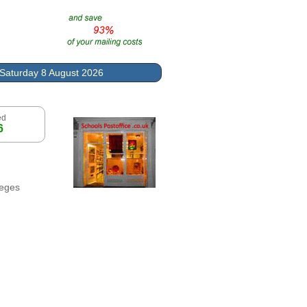
Saturday 8 August 2026
ed
6
leges