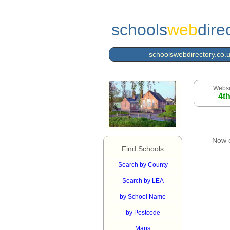
schools
web
dire
schoolswebdirectory.co.
Websi
4t
Now 
Find Schools
Search by County
Search by LEA
by School Name
by Postcode
Maps