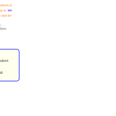
ets (
including email addresses
) is now available
t:
www.schoolspostoffice.co.uk
nd download:
.
tion.
ndent
lt