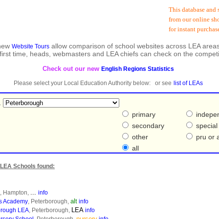
This database and subs
from our online shop a
for instant purchase a
 new
allow comparison of school websites across LEA areas
Website Tours
 first time, heads, webmasters and LEA chiefs can check on the competi
Check out our new
English Regions Statistics
Please select your Local Education Authority below: or see
list of LEAs
.
primary
indepe
secondary
special
other
pru or a
all
LEA Schools found:
...
, Hampton,
info
alt
es Academy
, Peterborough,
info
LEA
borough LEA
, Peterborough,
info
nursery