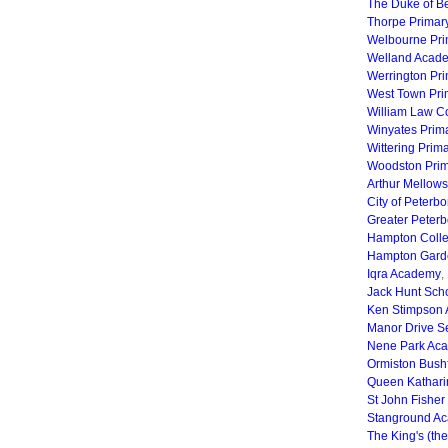
The Duke of B
Thorpe Primar
Welbourne Pr
Welland Acad
Werrington Pr
West Town Pr
William Law C
Winyates Prim
Wittering Prim
Woodston Prim
Arthur Mellows
City of Peter
Greater Peter
Hampton Coll
Hampton Gard
Iqra Academy
,
Jack Hunt Sch
Ken Stimpson
Manor Drive 
Nene Park Ac
Ormiston Bush
Queen Kathar
St John Fisher
Stanground A
The King's (th