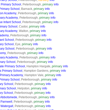
rsery School
, Peterborough,
info
primary
E Primary School
, Peterborough,
info
primary
Primary School
, Barnack,
info
primary
ton Academy
, Peterborough,
info
primary
mary Academy
, Peterborough,
info
primary
e Infant School
, Peterborough,
info
primary
rimary School
, Castor,
info
primary
mary Academy
, Walton,
info
primary
cademy
, Peterborough,
info
primary
ant School
, Peterborough,
info
primary
ary School
, Eye,
info
primary
mary School
, Peterborough,
info
primary
demy
, Peterborough,
info
primary
mary Academy
, Peterborough,
info
primary
mary School
, Peterborough,
info
primary
te Primary School
, Hampton Hargate,
info
primary
 Primary School
, Hampton Gardens,
info
primary
 Primary Academy
, Hampton Vale,
info
primary
Primary School
, Peterborough,
info
primary
ary School
, Peterborough,
info
primary
imary School
, Helpston,
info
primary
ary School
, Peterborough,
info
primary
 Abbotsmede
, Peterborough,
info
primary
 Parnwell
, Peterborough,
info
primary
Watergall
, Peterborough,
info