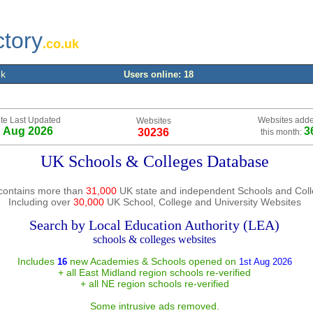
ctory
.co.uk
uk
Users online: 18
te Last Updated
Websites add
Websites
h Aug 2026
3
30236
this month:
UK Schools & Colleges Database
contains more than
31,000
UK state and independent Schools and Col
Including over
30,000
UK School, College and University Websites
Search by Local Education Authority (LEA)
schools & colleges websites
Includes
new Academies & Schools opened on
16
1st Aug 2026
+ all East Midland region schools re-verified
+ all NE region schools re-verified
Some intrusive ads removed.