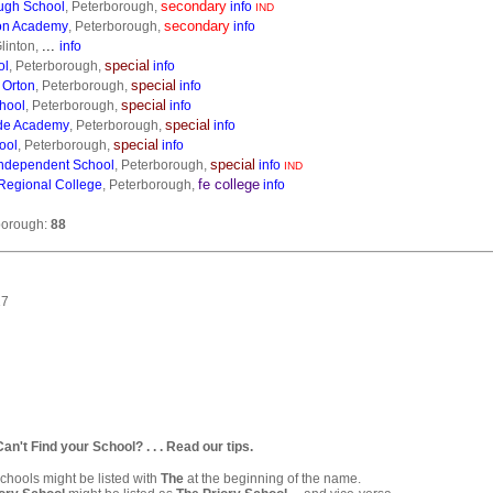
secondary
ugh School
, Peterborough,
info
IND
secondary
on Academy
, Peterborough,
info
...
linton,
info
special
ol
, Peterborough,
info
special
 Orton
, Peterborough,
info
special
hool
, Peterborough,
info
special
de Academy
, Peterborough,
info
special
ool
, Peterborough,
info
special
ndependent School
, Peterborough,
info
IND
fe college
Regional College
, Peterborough,
info
borough:
88
17
. Can't Find your School? . . . Read our tips.
hools might be listed with
The
at the beginning of the name.