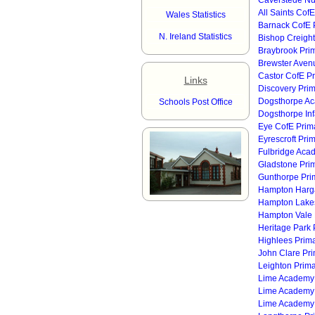
Caverstede Nu
All Saints Cof
Wales Statistics
Barnack CofE 
N. Ireland Statistics
Bishop Creigh
Braybrook Pri
Brewster Avenu
Castor CofE P
Links
Discovery Pri
Dogsthorpe A
Schools Post Office
Dogsthorpe Inf
Eye CofE Prim
Eyrescroft Pri
Fulbridge Aca
Gladstone Pri
Gunthorpe Pri
Hampton Harga
Hampton Lakes
Hampton Vale
Heritage Park 
Highlees Prim
John Clare Pr
Leighton Prim
Lime Academy
Lime Academy
Lime Academy 