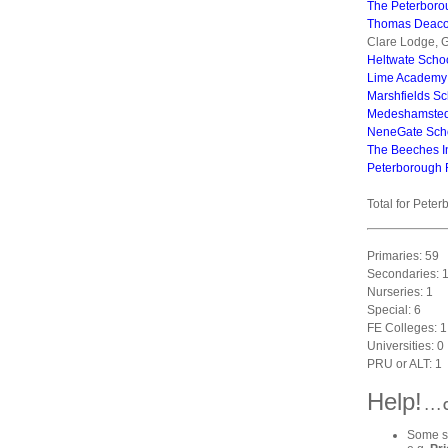
The Peterboro
Thomas Deac
Clare Lodge, G
Heltwate Scho
Lime Academy
Marshfields Sc
Medeshamste
NeneGate Sch
The Beeches I
Peterborough 
Total for Peter
Primaries: 59
Secondaries: 
Nurseries: 1
Special: 6
FE Colleges: 1
Universities: 0
PRU or ALT: 1
Help!
. . 
Some sc