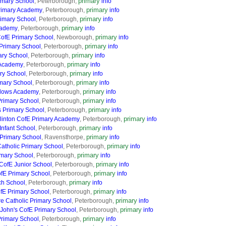
primary
imary School
, Peterborough,
info
primary
rimary Academy
, Peterborough,
info
primary
rimary School
, Peterborough,
info
primary
cademy
, Peterborough,
info
primary
ofE Primary School
, Newborough,
info
primary
Primary School
, Peterborough,
info
primary
ry School
, Peterborough,
info
primary
 Academy
, Peterborough,
info
primary
ry School
, Peterborough,
info
primary
imary School
, Peterborough,
info
primary
dows Academy
, Peterborough,
info
primary
Primary School
, Peterborough,
info
primary
s Primary School
, Peterborough,
info
primary
linton CofE Primary Academy
, Peterborough,
info
primary
Infant School
, Peterborough,
info
primary
Primary School
, Ravensthorpe,
info
primary
atholic Primary School
, Peterborough,
info
primary
imary School
, Peterborough,
info
primary
 CofE Junior School
, Peterborough,
info
primary
ofE Primary School
, Peterborough,
info
primary
ch School
, Peterborough,
info
primary
fE Primary School
, Peterborough,
info
primary
e Catholic Primary School
, Peterborough,
info
primary
 John's CofE Primary School
, Peterborough,
info
primary
rimary School
, Peterborough,
info