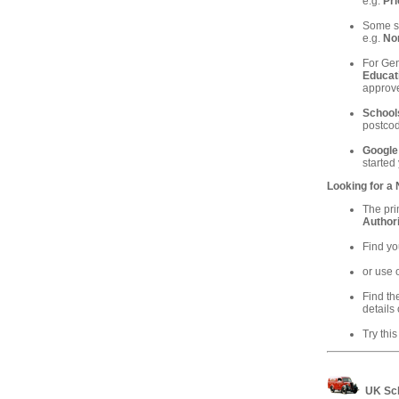
e.g.
Pri
Some sc
e.g.
Nor
For Gen
Educat
approve
School
postcod
Google
started
Looking for a
The pri
Authori
Find yo
or use 
Find th
details 
Try this
UK Sch