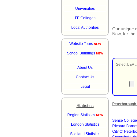
Universities
FE Colleges
Local Authorities
Our unique
Now, for the
Website Tours
NEW
School Buildings
NEW
Select LEA ..
About Us
Contact Us
Legal
Peterborough 
Statistics
Region Statistics
NEW
Sense College
London Statistics
Richard Barn
City Of Peter
Scotland Statistics