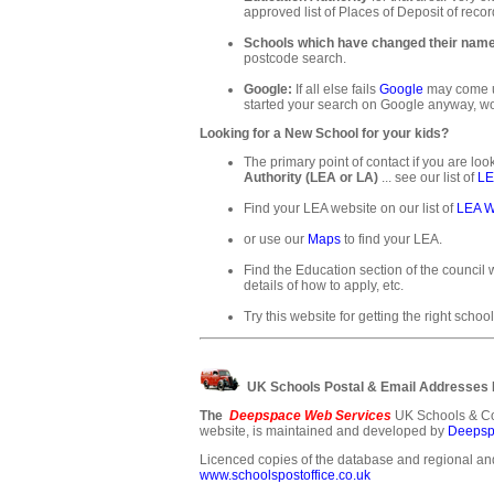
approved list of Places of Deposit of recor
Schools which have changed their nam
postcode search.
Google:
If all else fails
Google
may come up
started your search on Google anyway, wo
Looking for a New School for your kids?
The primary point of contact if you are loo
Authority (LEA or LA)
... see our list of
LE
Find your LEA website on our list of
LEA W
or use our
Maps
to find your LEA.
Find the Education section of the council w
details of how to apply, etc.
Try this website for getting the right school
UK Schools Postal & Email Addresses
The
Deepspace Web Services
UK Schools & Co
website, is maintained and developed by
Deepsp
Licenced copies of the database and regional and
www.schoolspostoffice.co.uk