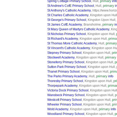
primary
Spring Cottage Primary School
, Hull,
inf
primary
St Andrew's CofE Primary School
, Hull,
i
St Anthony's Catholic Academy
, https://www.hori
St Charles Catholic Academy
, Kingston upon Hul
St George's Primary School
, Kingston Upon Hull,
primary
St James CofE Academy
, Bransholme,
in
St Mary Queen of Martyrs Catholic Academy
, Kin
St Nicholas Primary School
, Kingston upon Hull,
prima
St Richard's Academy
, Kingston upon Hull,
primary
St Thomas More Catholic Academy
, Hull,
St Vincent's Catholic Academy
, Kingston upon Hu
pri
Stepney Primary School
, Kingston upon Hull,
primary
Stockwell Academy
, Kingston upon Hull,
p
Stoneferry Primary School
, Kingston upon Hull,
Sutton Park Primary School
, Kingston upon Hull,
prim
Thanet Primary School
, Kingston upon Hull,
primary
The Parks Primary Academy
, Hull,
info
pr
Thoresby Primary School
, Kingston upon Hull,
prima
Thorpepark Academy
, Kingston upon Hull,
Victoria Dock Primary School
, Kingston upon Hul
p
Wansbeck Primary School
, Kingston upon Hull,
pri
Westcott Primary School
, Kingston upon Hull,
pri
Wheeler Primary School
, Kingston upon Hull,
primary
Wold Academy
, Kingston upon Hull,
info
p
Woodland Primary School
, Kingston upon Hull,