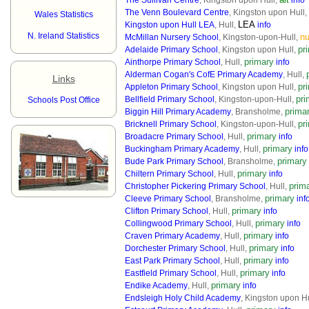
The Sullivan Centre
, Kingston upon Hull,
info
The Venn Boulevard Centre
, Kingston upon Hull,
Wales Statistics
LEA
Kingston upon Hull LEA
, Hull,
info
N. Ireland Statistics
nu
McMillan Nursery School
, Kingston-upon-Hull,
pr
Adelaide Primary School
, Kingston upon Hull,
primary
Ainthorpe Primary School
, Hull,
info
Alderman Cogan's CofE Primary Academy
, Hull,
Links
pr
Appleton Primary School
, Kingston upon Hull,
pri
Bellfield Primary School
, Kingston-upon-Hull,
Schools Post Office
prima
Biggin Hill Primary Academy
, Bransholme,
pr
Bricknell Primary School
, Kingston-upon-Hull,
primary
Broadacre Primary School
, Hull,
info
primary
Buckingham Primary Academy
, Hull,
info
primary
Bude Park Primary School
, Bransholme,
primary
Chiltern Primary School
, Hull,
info
prim
Christopher Pickering Primary School
, Hull,
primary
Cleeve Primary School
, Bransholme,
inf
primary
Clifton Primary School
, Hull,
info
primary
Collingwood Primary School
, Hull,
info
primary
Craven Primary Academy
, Hull,
info
primary
Dorchester Primary School
, Hull,
info
primary
East Park Primary School
, Hull,
info
primary
Eastfield Primary School
, Hull,
info
primary
Endike Academy
, Hull,
info
Endsleigh Holy Child Academy
, Kingston upon H