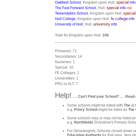
special
Oakfield School
, Kingston upon Hull,
info
special
The Fast Forward School
, Hull,
info
IND
special
Tweendykes School
, Kingston upon Hull,
fe college
Hull College
, Kingston upon Hull,
info
university
University of Hull
, Hull,
info
Total for Kingston upon Hull:
108
Primaries: 71
Secondaries: 14
Nurseries: 1
Special: 10
FE Colleges: 1
Universities: 1
PRU or ALT: 7
Help!
. . . Can't Find your School? . . . Read 
Some schools might be listed with
The
at 
e.g.
Priory School
might be listed as
The 
Some schools may or may not be listed pre
e.g.
Northfields
St Andrew's Primary Schoo
For Genealogists; Schools closed down or
Education Authority
for that area. Very ol