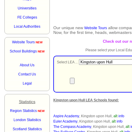
Universities
FE Colleges
Local Authorities
Our unique new
allow compar
Website Tours
Now, for the first time, heads, webmaster
Check out our 
Website Tours
NEW
Please select your Local Edu
School Buildings
NEW
Select LEA ...
About Us
Contact Us
Legal
Kingston upon Hull LEA Schools found:
Statistics
Region Statistics
NEW
alt
Aspire Academy
, Kingston upon Hull,
info
London Statistics
alt
Euler Academy
, Kingston upon Hull,
info
alt
The Compass Academy
, Kingston upon Hull,
i
Scotland Statistics
alt