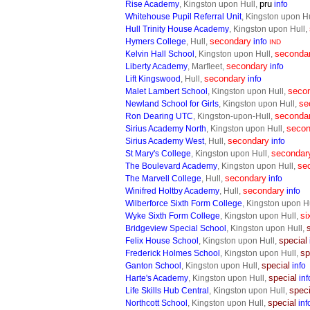
pru
Rise Academy
, Kingston upon Hull,
info
Whitehouse Pupil Referral Unit
, Kingston upon H
Hull Trinity House Academy
, Kingston upon Hull,
secondary
Hymers College
, Hull,
info
IND
seconda
Kelvin Hall School
, Kingston upon Hull,
secondary
Liberty Academy
, Marfleet,
info
secondary
Lift Kingswood
, Hull,
info
seco
Malet Lambert School
, Kingston upon Hull,
se
Newland School for Girls
, Kingston upon Hull,
seconda
Ron Dearing UTC
, Kingston-upon-Hull,
secon
Sirius Academy North
, Kingston upon Hull,
secondary
Sirius Academy West
, Hull,
info
secondar
St Mary's College
, Kingston upon Hull,
se
The Boulevard Academy
, Kingston upon Hull,
secondary
The Marvell College
, Hull,
info
secondary
Winifred Holtby Academy
, Hull,
info
Wilberforce Sixth Form College
, Kingston upon H
si
Wyke Sixth Form College
, Kingston upon Hull,
Bridgeview Special School
, Kingston upon Hull,
special
Felix House School
, Kingston upon Hull,
sp
Frederick Holmes School
, Kingston upon Hull,
special
Ganton School
, Kingston upon Hull,
info
special
Harte's Academy
, Kingston upon Hull,
inf
speci
Life Skills Hub Central
, Kingston upon Hull,
special
Northcott School
, Kingston upon Hull,
inf