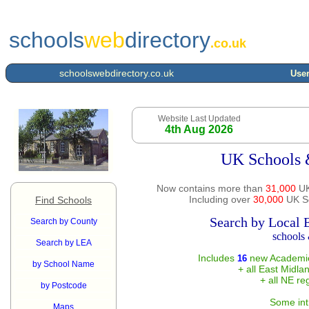
schools
web
directory
.co.uk
schoolswebdirectory.co.uk
User
Website Last Updated
4th Aug 2026
UK Schools 
Now contains more than
31,000
UK
Including over
30,000
UK Sc
Find Schools
Search by Local 
Search by County
schools 
Search by LEA
Includes
new Academie
16
by School Name
+ all East Midla
+ all NE re
by Postcode
Some int
Maps