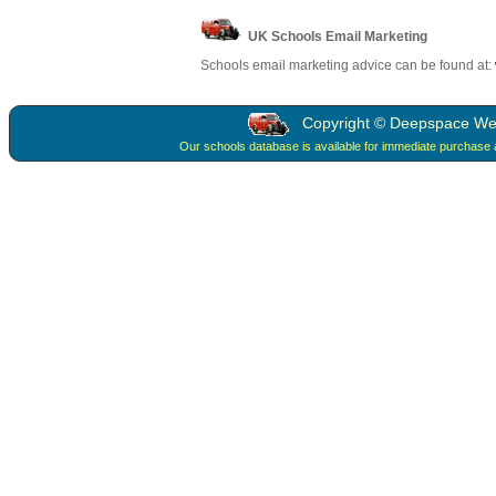
UK Schools Email Marketing
Schools email marketing advice can be found at:
Copyright © Deepspace Web 
Our schools database is available for immediate purchase 