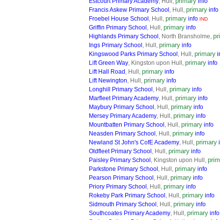
primary
Estcourt Primary Academy
, Hull,
info
primary
Francis Askew Primary School
, Hull,
info
primary
Froebel House School
, Hull,
info
IND
primary
Griffin Primary School
, Hull,
info
pr
Highlands Primary School
, North Bransholme,
primary
Ings Primary School
, Hull,
info
primary
Kingswood Parks Primary School
, Hull,
i
primary
Lift Green Way
, Kingston upon Hull,
info
primary
Lift Hall Road
, Hull,
info
primary
Lift Newington
, Hull,
info
primary
Longhill Primary School
, Hull,
info
primary
Marfleet Primary Academy
, Hull,
info
primary
Maybury Primary School
, Hull,
info
primary
Mersey Primary Academy
, Hull,
info
primary
Mountbatten Primary School
, Hull,
info
primary
Neasden Primary School
, Hull,
info
primary
Newland St John's CofE Academy
, Hull,
primary
Oldfleet Primary School
, Hull,
info
prim
Paisley Primary School
, Kingston upon Hull,
primary
Parkstone Primary School
, Hull,
info
primary
Pearson Primary School
, Hull,
info
primary
Priory Primary School
, Hull,
info
primary
Rokeby Park Primary School
, Hull,
info
primary
Sidmouth Primary School
, Hull,
info
primary
Southcoates Primary Academy
, Hull,
info