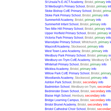
primary
St Ursula?s E-ACT Academy
, Bristol,
info
primary
St Werburgh's Primary School
, Bristol,
in
prima
Stoke Bishop CofE Primary School
, Bristol,
primary
Stoke Park Primary School
, Bristol,
info
primary
Summerhill Academy
, Bristol,
info
primary
Summerhill Infant School
, Bristol,
info
primary
Two Mile Hill Primary School
, Bristol,
info
primary
Upper Horfield Primary School
, Bristol,
i
primary
Victoria Park Primary School
, Bristol,
info
primary
Wansdyke Primary School
, Whitchurch,
i
primary
Waycroft Academy
, Stockwood,
info
primary
West Town Lane Academy
, Bristol,
info
primary
Westbury Park Primary School
, Bristol,
in
Westbury-on-Trym CofE Academy
, Westbury On 
primary
Whitehall Primary School
, Bristol,
info
primary
Wicklea Academy
, Bristol,
info
primar
Willow Park CofE Primary School
, Bristol,
primary
Woodlands Academy
, Stockwood,
info
secondary
Ashton Park School
, Bristol,
info
secondar
Badminton School
, Westbury-on-Trym,
secondary
Bedminster Down School
, Bristol,
info
secondary
Blaise High School
, Henbury,
info
secondary
Bridge Learning Campus
, Bristol,
info
secondary
Bristol Brunel Academy
, Bristol,
info
secondar
Bristol Cathedral Choir School
, Bristol,