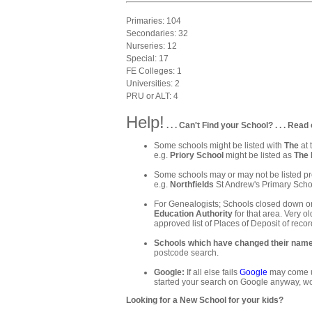
Primaries: 104
Secondaries: 32
Nurseries: 12
Special: 17
FE Colleges: 1
Universities: 2
PRU or ALT: 4
Help!
. . . Can't Find your School? . . . Read 
Some schools might be listed with
The
at 
e.g.
Priory School
might be listed as
The 
Some schools may or may not be listed pre
e.g.
Northfields
St Andrew's Primary Schoo
For Genealogists; Schools closed down or
Education Authority
for that area. Very ol
approved list of Places of Deposit of recor
Schools which have changed their nam
postcode search.
Google:
If all else fails
Google
may come up
started your search on Google anyway, wo
Looking for a New School for your kids?