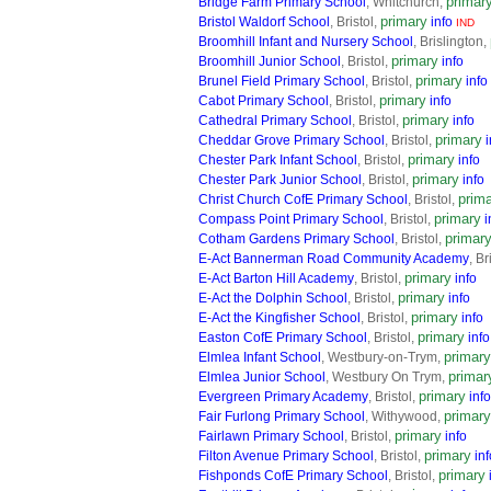
primar
Bridge Farm Primary School
, Whitchurch,
primary
Bristol Waldorf School
, Bristol,
info
IND
Broomhill Infant and Nursery School
, Brislington,
primary
Broomhill Junior School
, Bristol,
info
primary
Brunel Field Primary School
, Bristol,
info
primary
Cabot Primary School
, Bristol,
info
primary
Cathedral Primary School
, Bristol,
info
primary
Cheddar Grove Primary School
, Bristol,
i
primary
Chester Park Infant School
, Bristol,
info
primary
Chester Park Junior School
, Bristol,
info
prim
Christ Church CofE Primary School
, Bristol,
primary
Compass Point Primary School
, Bristol,
i
primar
Cotham Gardens Primary School
, Bristol,
E-Act Bannerman Road Community Academy
, Br
primary
E-Act Barton Hill Academy
, Bristol,
info
primary
E-Act the Dolphin School
, Bristol,
info
primary
E-Act the Kingfisher School
, Bristol,
info
primary
Easton CofE Primary School
, Bristol,
info
primary
Elmlea Infant School
, Westbury-on-Trym,
primar
Elmlea Junior School
, Westbury On Trym,
primary
Evergreen Primary Academy
, Bristol,
info
primary
Fair Furlong Primary School
, Withywood,
primary
Fairlawn Primary School
, Bristol,
info
primary
Filton Avenue Primary School
, Bristol,
inf
primary
Fishponds CofE Primary School
, Bristol,