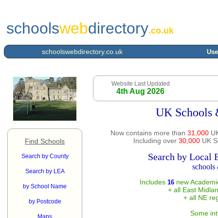
schools
web
directory
.co.uk
schoolswebdirectory.co.uk
Use
Website Last Updated
4th Aug 2026
UK Schools 
Now contains more than
31,000
UK
Including over
30,000
UK Sc
Find Schools
Search by Local 
Search by County
schools 
Search by LEA
Includes
new Academie
16
by School Name
+ all East Midla
+ all NE re
by Postcode
Some int
Maps