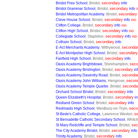
secondary
Bristol Free School
, Bristol,
info
secondary
Bristol Grammar School
, Bristol,
info
I
secondary
Bristol Metropolitan Academy
, Bristol,
secondary
Cleve House School
, Bristol,
info
IND
secondary
Clifton College
, Bristol,
info
IND
secondary
Clifton High School
, Bristol,
info
IND
secondary
Collegiate School
, Stapleton,
info
IND
secondary
Cotham School
, Bristol,
info
seconda
E-Act Merchants Academy
, Withywood,
secondary
E-Act Montpelier High School
, Bristol,
secondary
Fairfield High School
, Bristol,
info
seco
Oasis Academy Brightstowe
, Shirehampton,
secondary
Oasis Academy Brislington
, Bristol,
in
seconda
Oasis Academy Daventry Road
, Bristol,
secon
Oasis Academy John Williams
, Hengrove,
seconda
Oasis Academy Temple Quarter
, Bristol,
secondary
Orchard School Bristol
, Bristol,
info
secondary
Queen Elizabeth's Hospital
, Bristol,
in
secondary
Redland Green School
, Bristol,
info
seco
Redmaids High School
, Westbury-on-Trym,
s
St Bede's Catholic College
, Lawrence Weston,
St Bernadette Catholic Secondary School
, Whitc
sec
St Mary Redcliffe and Temple School
, Bristol,
secondary
The City Academy Bristol
, Bristol,
info
secondary
Trinity Academy
, Bristol,
info