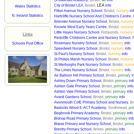
St Matthias Academy
, Bristol,
info
LEA
City of Bristol LEA
, Bristol,
info
Wales Statistics
nursery
Filton Avenue Nursery School
, Bristol,
in
N. Ireland Statistics
Hartcliffe Nursery School And Children's Centre
, 
nursery
Ilminster Avenue Nursery School
, Bristol,
nursery
Knowle West Early Years Centre
, Bristol,
nursery
Little Hayes Nursery School
, Fishponds,
Links
Redcliffe Childrens Centre and Nursery School
, 
nursery
Rosemary Nursery School
, Bristol,
info
Schools Post Office
nursery
Speedwell Nursery School
, Bristol,
info
nursery
St Paul's Nursery School
, Bristol,
info
nursery
St Philips Marsh Nursery School
, Bristol,
nurse
St Werburghs Park Nursery School
, Bristol,
nursery
The Limes Nursery School
, Bristol,
info
primary
Air Balloon Hill Primary School
, Bristol,
i
primary
Ashley Down Primary School
, Bristol,
inf
primary
Ashton Gate Primary School
, Bristol,
info
primary
Ashton Vale Primary School
, Bristol,
info
primary
Avanti Gardens School
, Bristol,
info
Avonmouth CofE Primary School and Nursery
, Br
pr
Badocks Wood E-ACT Academy
, Southmead,
primary
Begbrook Primary Academy
, Bristol,
info
primary
Bishop Road Primary School
, Bristol,
inf
prima
Blaise Primary and Nursery School
, Bristol,
primary
Brentry Primary School
, Bristol,
info