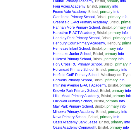
primary
Fonthill Primary Academy
, Bristol,
info
primary
Four Acres Academy
, Bristol,
info
primary
Frome Vale Academy
, Bristol,
info
primary
Glenfrome Primary School
, Bristol,
info
prima
Greenfield E-Act Primary Academy
, Bristol,
primary
Hannah More Primary School
, Bristol,
in
primary
Hareclive E-ACT Academy
, Bristol,
info
primary
Headley Park Primary School
, Bristol,
inf
prima
Henbury Court Primary Academy
, Henbury,
primary
Henleaze Infant School
, Bristol,
info
primary
Henleaze Junior School
, Bristol,
info
primary
Hillcrest Primary School
, Bristol,
info
primary
Holy Cross RC Primary School
, Bristol,
i
primary
Holymead Primary School
, Bristol,
info
Horfield CofE Primary School
, Westbury-on-Trym
primary
Hotwells Primary School
, Bristol,
info
primar
Ilminster Avenue E-ACT Academy
, Bristol,
primary
Knowle Park Primary School
, Bristol,
info
primary
Little Mead Primary Academy
, Bristol,
inf
primary
Luckwell Primary School
, Bristol,
info
primary
May Park Primary School
, Bristol,
info
primary
Minerva Primary Academy
, Bristol,
info
primary
Nova Primary School
, Bristol,
info
primary
Oasis Academy Bank Leaze
, Bristol,
info
primary
Oasis Academy Connaught
, Bristol,
info