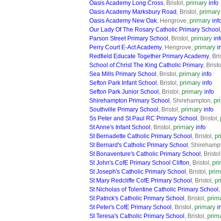
primary
Oasis Academy Long Cross
, Bristol,
info
primary
Oasis Academy Marksbury Road
, Bristol,
primary
Oasis Academy New Oak
, Hengrove,
inf
Our Lady Of The Rosary Catholic Primary School
primary
Parson Street Primary School
, Bristol,
inf
primary
Perry Court E-Act Academy
, Hengrove,
i
Redfield Educate Together Primary Academy
, Bri
School of Christ The King Catholic Primary
, Brist
primary
Sea Mills Primary School
, Bristol,
info
primary
Sefton Park Infant School
, Bristol,
info
primary
Sefton Park Junior School
, Bristol,
info
pr
Shirehampton Primary School
, Shirehampton,
primary
Southville Primary School
, Bristol,
info
Ss Peter and St Paul RC Primary School
, Bristol,
primary
St Anne's Infant School
, Bristol,
info
pr
St Bernadette Catholic Primary School
, Bristol,
St Bernard's Catholic Primary School
, Shirehamp
St Bonaventure's Catholic Primary School
, Bristo
pr
St John's CofE Primary School Clifton
, Bristol,
prim
St Joseph's Catholic Primary School
, Bristol,
pr
St Mary Redcliffe CofE Primary School
, Bristol,
St Nicholas of Tolentine Catholic Primary School
,
prim
St Patrick's Catholic Primary School
, Bristol,
primary
St Peter's CofE Primary School
, Bristol,
i
prim
St Teresa's Catholic Primary School
, Bristol,