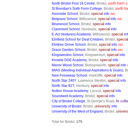
sixth form c
North Bristol Post 16 Centre
, Bristol,
sixth f
St Brendan's Sixth Form College
, Bristol,
special
Avonside School
, Bristol,
info
IND
special
Belgrave School
, Withywood,
info
IND
special
Briarwood School
, Bristol,
info
special
Claremont School
, Henleaze,
info
special
E-Act Venturers Academy
, Withywood,
in
specia
Elmfield School for Deaf Children
, Bristol,
special
Elmtree Grove School
, Bristol,
info
IND
special
Grace Garden School
, Bristol,
info
IND
special
Kingsweston School
, Kingsweston,
info
special
Knowle DGE Academy
, Bristol,
info
special
Manor Wood School
, Bishopsworth,
info
MIAG (Meeting Individual Aspirations & Goals)
, B
special
New Fosseway School
, Hartcliffe,
info
special
North Star 240?
, Lawrence Weston,
info
special
North Star 82?
, Henbury,
info
special
Notton House Academy
, Lacock,
info
special
Soundwell Academy
, Bristol,
info
fe coll
City of Bristol College
, St George's Road,
university
University of Bristol
, Bristol,
info
univers
University of the West of England
, Bristol,
Total for Bristol:
175