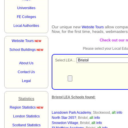
Universities
FE Colleges
Local Authorities
Our unique new
allow compar
Website Tours
Now, for the first time, heads, webmaster
Check out our 
Website Tours
NEW
Please select your Local Edu
School Buildings
NEW
Select LEA ...
About Us
Contact Us
Legal
Bristol LEA Schools found:
Statistics
Region Statistics
NEW
alt
Lansdown Park Academy
, Stockwood,
info
London Statistics
alt
North Star 265?
, Bristol,
info
alt
Snowdon Village
, Bristol,
info
Scotland Statistics
alt