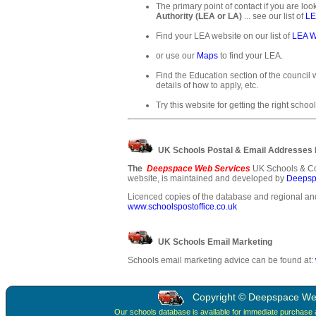
The primary point of contact if you are loo
Authority (LEA or LA)
... see our list of
LE
Find your LEA website on our list of
LEA W
or use our
Maps
to find your LEA.
Find the Education section of the council w
details of how to apply, etc.
Try this website for getting the right school
UK Schools Postal & Email Addresses
The
Deepspace Web Services
UK Schools & Co
website, is maintained and developed by
Deepsp
Licenced copies of the database and regional and
www.schoolspostoffice.co.uk
UK Schools Email Marketing
Schools email marketing advice can be found at:
Copyright © Deepspace Web 
Our schools database is available for immediate purchase 