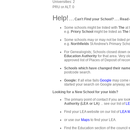
Universities: 2
PRU or ALT: 0
Help!
. . . Can't Find your School? . . . Read 
Some schools might be listed with
The
at 
e.g.
Priory School
might be listed as
The 
Some schools may or may not be listed pre
e.g.
Northfields
St Andrew's Primary Schoo
For Genealogists; Schools closed down or
Education Authority
for that area. Very ol
approved list of Places of Deposit of recor
Schools which have changed their nam
postcode search.
Google:
If all else fails
Google
may come up
started your search on Google anyway, wo
Looking for a New School for your kids?
The primary point of contact if you are loo
Authority (LEA or LA)
... see our list of
LE
Find your LEA website on our list of
LEA W
or use our
Maps
to find your LEA.
Find the Education section of the council w