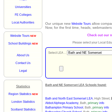
Universities
FE Colleges
Local Authorities
Our unique new
allow compar
Website Tours
Now, for the first time, heads, webmaster
Check out our 
Website Tours
NEW
Please select your Local Edu
School Buildings
NEW
Select LEA ...
About Us
Contact Us
Legal
Bath and NE Somerset LEA Schools found:
Statistics
Region Statistics
NEW
Bath and North East Somerset LEA
, High Street,
London Statistics
primary
Abbot Alphege Academy
, Bath,
info
primary
Bathampton Primary School
, Bath,
info
Scotland Statistics
primary