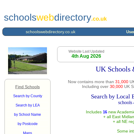
schools
web
directory
.co.uk
schoolswebdirectory.co.uk
User
Website Last Updated
4th Aug 2026
UK Schools 
Now contains more than
31,000
UK
Including over
30,000
UK Sc
Find Schools
Search by Local 
Search by County
schools 
Search by LEA
Includes
new Academie
16
by School Name
+ all East Midla
+ all NE re
by Postcode
Some int
Maps