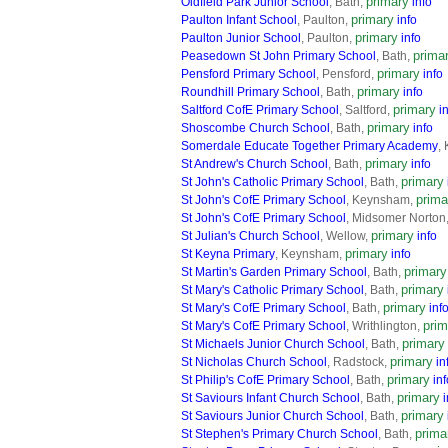
primary
Oldfield Park Junior School
, Bath,
info
primary
Paulton Infant School
, Paulton,
info
primary
Paulton Junior School
, Paulton,
info
prima
Peasedown St John Primary School
, Bath,
primary
Pensford Primary School
, Pensford,
info
primary
Roundhill Primary School
, Bath,
info
primary
Saltford CofE Primary School
, Saltford,
i
primary
Shoscombe Church School
, Bath,
info
Somerdale Educate Together Primary Academy
,
primary
St Andrew's Church School
, Bath,
info
primary
St John's Catholic Primary School
, Bath,
prima
St John's CofE Primary School
, Keynsham,
St John's CofE Primary School
, Midsomer Norton
primary
St Julian's Church School
, Wellow,
info
primary
St Keyna Primary
, Keynsham,
info
primary
St Martin's Garden Primary School
, Bath,
primary
St Mary's Catholic Primary School
, Bath,
primary
St Mary's CofE Primary School
, Bath,
inf
prim
St Mary's CofE Primary School
, Writhlington,
primary
St Michaels Junior Church School
, Bath,
primary
St Nicholas Church School
, Radstock,
in
primary
St Philip's CofE Primary School
, Bath,
inf
primary
St Saviours Infant Church School
, Bath,
i
primary
St Saviours Junior Church School
, Bath,
prima
St Stephen's Primary Church School
, Bath,