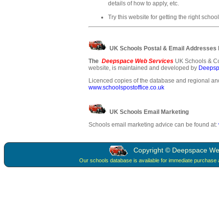
details of how to apply, etc.
Try this website for getting the right school
UK Schools Postal & Email Addresses
The
Deepspace Web Services
UK Schools & Co
website, is maintained and developed by
Deepsp
Licenced copies of the database and regional and
www.schoolspostoffice.co.uk
UK Schools Email Marketing
Schools email marketing advice can be found at:
Copyright © Deepspace Web 
Our schools database is available for immediate purchase 