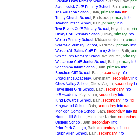
pri
Stanton Drew Primary School
, Stanton Drew,
primary
Swainswick CofE Primary School
, Bath,
primary
The Paragon School
, Bath,
info
IND
primary
Trinity Church School
, Radstock,
info
primary
Twerton Infant School
, Bath,
info
pri
Two Rivers CofE Primary School
, Keynsham,
primary
Ubley CofE Primary School
, Ubley,
info
primar
Welton Primary School
, Midsomer Norton,
primary
Westfield Primary School
, Radstock,
info
pri
Weston All Saints CofE Primary School
, Bath,
primary
Whitchurch Primary School
, Whitchurch,
primary
Widcombe CofE Junior School
, Bath,
inf
primary
Widcombe Infant School
, Bath,
info
secondary
Beechen Cliff School
, Bath,
info
secondary
Broadlands Academy
, Keynsham,
inf
secondary
Chew Valley School
, Chew Magna,
in
secondary
Hayesfield Girls School
, Bath,
info
secondary
IKB Academy
, Keynsham,
info
secondary
King Edwards School
, Bath,
info
IND
secondary
Kingswood School
, Bath,
info
IND
secondary
Monkton Combe School
, Bath,
info
IN
secondary
Norton Hill School
, Midsomer Norton,
secondary
Oldfield School
, Bath,
info
secondary
Prior Park College
, Bath,
info
IND
secondary
Ralph Allen School
, Bath,
info