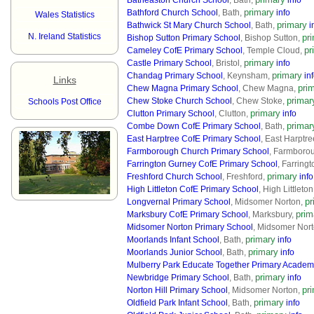
Batheaston Church School
, Bath,
info
primary
Bathford Church School
, Bath,
info
Wales Statistics
primary
Bathwick St Mary Church School
, Bath,
i
N. Ireland Statistics
pr
Bishop Sutton Primary School
, Bishop Sutton,
pr
Cameley CofE Primary School
, Temple Cloud,
primary
Castle Primary School
, Bristol,
info
primary
Chandag Primary School
, Keynsham,
in
Links
pri
Chew Magna Primary School
, Chew Magna,
primar
Chew Stoke Church School
, Chew Stoke,
Schools Post Office
primary
Clutton Primary School
, Clutton,
info
primar
Combe Down CofE Primary School
, Bath,
East Harptree CofE Primary School
, East Harptr
Farmborough Church Primary School
, Farmboro
Farrington Gurney CofE Primary School
, Farring
primary
Freshford Church School
, Freshford,
info
High Littleton CofE Primary School
, High Littleto
pr
Longvernal Primary School
, Midsomer Norton,
prim
Marksbury CofE Primary School
, Marksbury,
Midsomer Norton Primary School
, Midsomer Nor
primary
Moorlands Infant School
, Bath,
info
primary
Moorlands Junior School
, Bath,
info
Mulberry Park Educate Together Primary Acade
primary
Newbridge Primary School
, Bath,
info
pr
Norton Hill Primary School
, Midsomer Norton,
primary
Oldfield Park Infant School
, Bath,
info