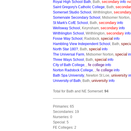
secondary
Royal High School Bath
, Bath,
info
IN
seconda
Saint Gregory's Catholic College
, Bath,
secondar
Somerset Studio School
, Writhlington,
Somervale Secondary School
, Midsomer Norton
secondary
St Mark's CofE School
, Bath,
info
secondary
Wellsway School
, Keynsham,
info
secondary
Writhlington School
, Writhlington,
info
special
Fosse Way School
, Radstock,
info
speci
Hambling View Independent School
, Bath,
special
North Star 180?
, Bath,
info
special
The Universal Farm
, Midsomer Norton,
in
special
Three Ways School
, Bath,
info
fe college
City of Bath College
, ,
info
fe college
Norton Radstock College
, ,
info
university
Bath Spa University
, Newton St Loe,
i
university
University of Bath
, Bath,
info
Total for Bath and NE Somerset:
94
Primaries: 65
Secondaries: 19
Nurseries: 0
Special: 5
FE Colleges: 2