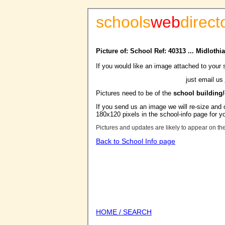
schools
web
direct
Picture of: School Ref: 40313 ... Midloth
If you would like an image attached to your 
just email us
Pictures need to be of the
school building
If you send us an image we will re-size and o
180x120 pixels in the school-info page for y
Pictures and updates are likely to appear on th
Back to School Info page
HOME / SEARCH