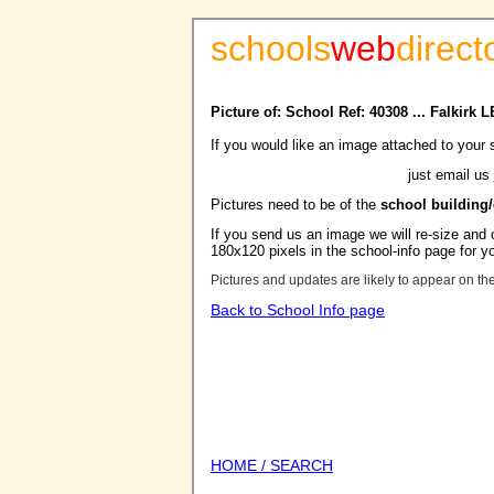
schools
web
direct
Picture of: School Ref: 40308 ... Falkirk 
If you would like an image attached to your 
just email us
Pictures need to be of the
school building
If you send us an image we will re-size and o
180x120 pixels in the school-info page for y
Pictures and updates are likely to appear on th
Back to School Info page
HOME / SEARCH