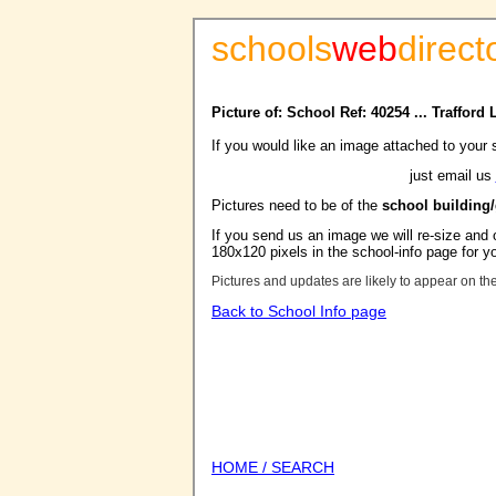
schools
web
direct
Picture of: School Ref: 40254 ... Trafford
If you would like an image attached to your 
just email us
Pictures need to be of the
school building
If you send us an image we will re-size and o
180x120 pixels in the school-info page for y
Pictures and updates are likely to appear on th
Back to School Info page
HOME / SEARCH