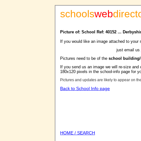
schools
web
direct
Picture of: School Ref: 40152 ... Derbysh
If you would like an image attached to your 
just email us
Pictures need to be of the
school building
If you send us an image we will re-size and o
180x120 pixels in the school-info page for y
Pictures and updates are likely to appear on th
Back to School Info page
HOME / SEARCH