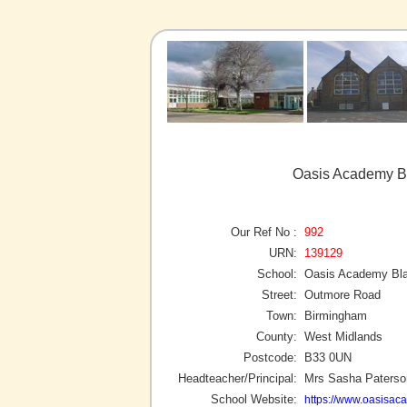
Oasis Academy Bl
Our Ref No :
992
URN:
139129
School:
Oasis Academy Bla
Street:
Outmore Road
Town:
Birmingham
County:
West Midlands
Postcode:
B33 0UN
Headteacher/Principal:
Mrs Sasha Paterso
School Website:
https://www.oasisac