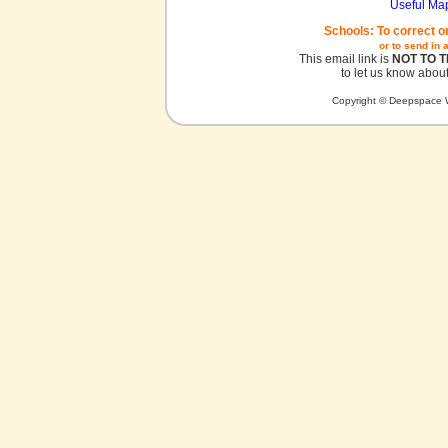
Useful Ma
Schools: To correct o
or to send in 
This email link is
NOT TO 
to let us know about
Copyright © Deepspace W