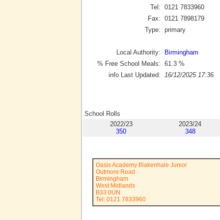
Tel:
0121 7833960
Fax:
0121 7898179
Type:
primary
Local Authority:
Birmingham
% Free School Meals:
61.3
%
info Last Updated:
16/12/2025 17:36
School Rolls
2022/23
2023/24
350
348
Oasis Academy Blakenhale Junior
Outmore Road
Birmingham
West Midlands
B33 0UN
Tel: 0121 7833960