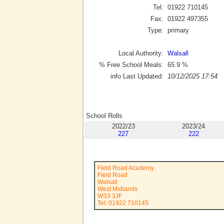
Tel:
01922 710145
Fax:
01922 497355
Type:
primary
Local Authority:
Walsall
% Free School Meals:
65.9
%
info Last Updated:
10/12/2025 17:54
School Rolls
2022/23
2023/24
227
222
Field Road Academy
Field Road
Walsall
West Midlands
WS3 3JF
Tel: 01922 710145