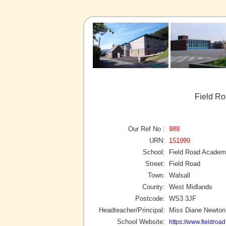
Field Ro
Our Ref No :
989
URN:
151999
School:
Field Road Acade
Street:
Field Road
Town:
Walsall
County:
West Midlands
Postcode:
WS3 3JF
Headteacher/Principal:
Miss Diane Newton
School Website:
https://www.fieldroa