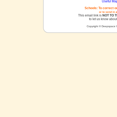
Useful Ma
Schools: To correct o
or to send in 
This email link is
NOT TO 
to let us know about
Copyright © Deepspace W