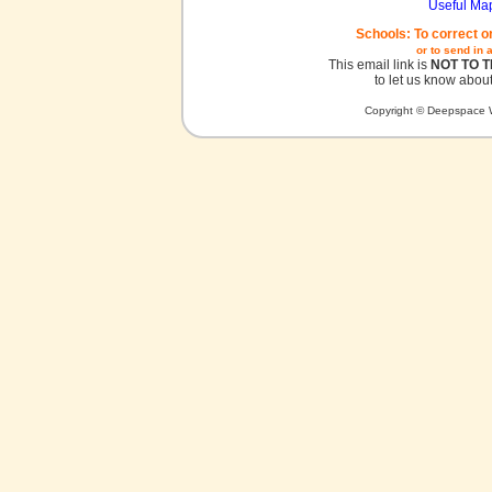
Useful Ma
Schools: To correct o
or to send in 
This email link is
NOT TO 
to let us know about
Copyright © Deepspace W