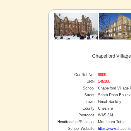
Chapelford Villag
Our Ref No :
9809
URN:
145388
School:
Chapelford Village
Street:
Santa Rosa Boulev
Town:
Great Sankey
County:
Cheshire
Postcode:
WA5 3AL
Headteacher/Principal:
Mrs Laura Tottie
School Website:
https://www.chapelfo