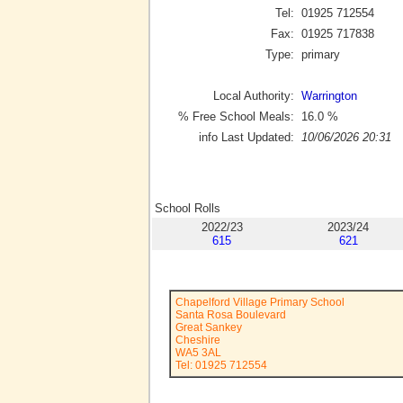
Tel:
01925 712554
Fax:
01925 717838
Type:
primary
Local Authority:
Warrington
% Free School Meals:
16.0
%
info Last Updated:
10/06/2026 20:31
School Rolls
2022/23
2023/24
615
621
Chapelford Village Primary School
Santa Rosa Boulevard
Great Sankey
Cheshire
WA5 3AL
Tel: 01925 712554