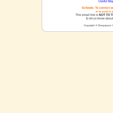
Useful Ma
Schools: To correct o
or to send in 
This email link is
NOT TO 
to let us know about
Copyright © Deepspace W