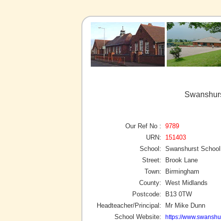
Swanshurs
Our Ref No :
9789
URN:
151403
School:
Swanshurst School
Street:
Brook Lane
Town:
Birmingham
County:
West Midlands
Postcode:
B13 0TW
Headteacher/Principal:
Mr Mike Dunn
School Website:
https://www.swanshur