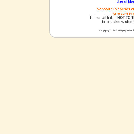
Useful Ma
Schools: To correct o
or to send in 
This email link is
NOT TO 
to let us know about
Copyright © Deepspace W