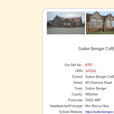
Sutton Benger CofE
Our Ref No :
9757
URN:
147512
School:
Sutton Benger Cof
Street:
40 Chestnut Road
Town:
Sutton Benger
County:
Wiltshire
Postcode:
SN15 4RP
Headteacher/Principal:
Mrs Becca Hine
School Website:
https://suttonbenger.