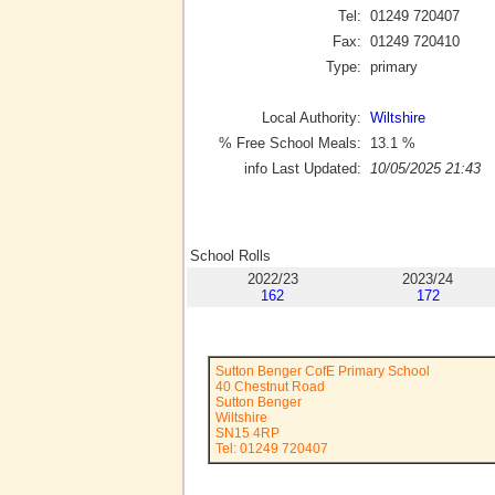
Tel:
01249 720407
Fax:
01249 720410
Type:
primary
Local Authority:
Wiltshire
% Free School Meals:
13.1
%
info Last Updated:
10/05/2025 21:43
School Rolls
2022/23
2023/24
162
172
Sutton Benger CofE Primary School
40 Chestnut Road
Sutton Benger
Wiltshire
SN15 4RP
Tel: 01249 720407