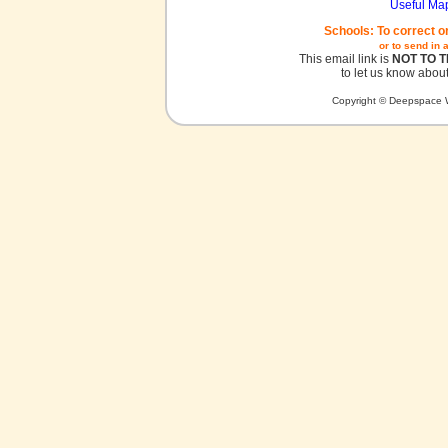
Useful Ma
Schools: To correct o
or to send in 
This email link is
NOT TO 
to let us know about
Copyright © Deepspace W