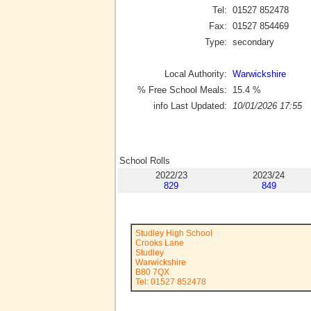
Tel:
01527 852478
Fax:
01527 854469
Type:
secondary
Local Authority:
Warwickshire
% Free School Meals:
15.4
%
info Last Updated:
10/01/2026 17:55
School Rolls
2022/23
2023/24
829
849
Studley High School
Crooks Lane
Studley
Warwickshire
B80 7QX
Tel: 01527 852478