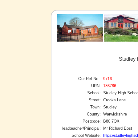
Studley 
Our Ref No :
9716
URN:
136786
School:
Studley High Schoo
Street:
Crooks Lane
Town:
Studley
County:
Warwickshire
Postcode:
B80 7QX
Headteacher/Principal:
Mr Richard Eost
School Website:
https://studleyhighsc