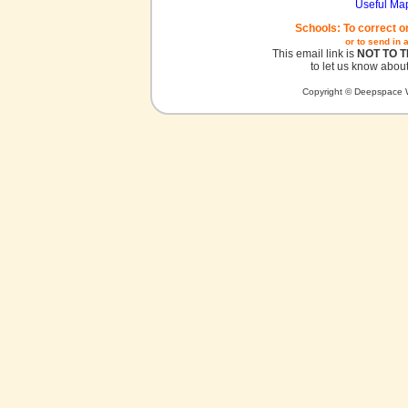
Useful Ma
Schools: To correct o
or to send in 
This email link is
NOT TO 
to let us know about
Copyright © Deepspace W