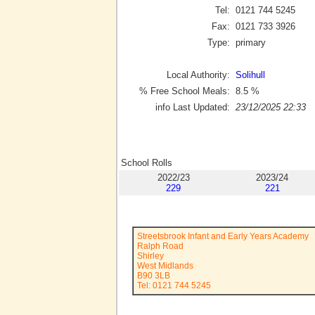
Tel:
0121 744 5245
Fax:
0121 733 3926
Type:
primary
Local Authority:
Solihull
% Free School Meals:
8.5
%
info Last Updated:
23/12/2025 22:33
School Rolls
2022/23
2023/24
229
221
Streetsbrook Infant and Early Years Academy
Ralph Road
Shirley
West Midlands
B90 3LB
Tel: 0121 744 5245