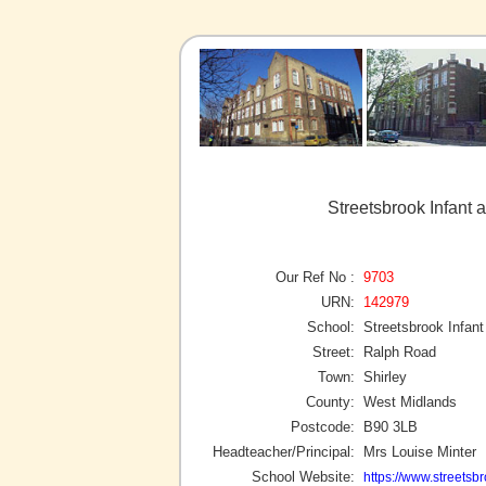
Streetsbrook Infant 
Our Ref No :
9703
URN:
142979
School:
Streetsbrook Infan
Street:
Ralph Road
Town:
Shirley
County:
West Midlands
Postcode:
B90 3LB
Headteacher/Principal:
Mrs Louise Minter
School Website:
https://www.streetsbr