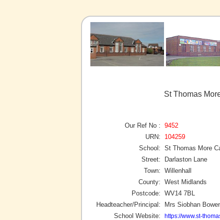
St Thomas More 
Our Ref No :
9452
URN:
104259
School:
St Thomas More Ca
Street:
Darlaston Lane
Town:
Willenhall
County:
West Midlands
Postcode:
WV14 7BL
Headteacher/Principal:
Mrs Siobhan Bowe
School Website:
https://www.st-thoma