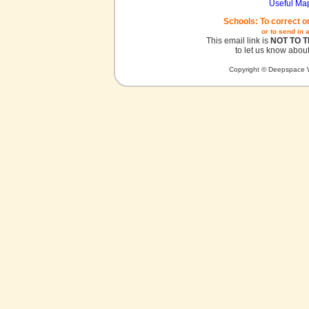
Useful Ma
Schools: To correct o
or to send in 
This email link is
NOT TO 
to let us know about
Copyright © Deepspace W