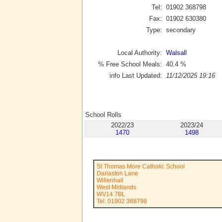
Tel:
01902 368798
Fax:
01902 630380
Type:
secondary
Local Authority:
Walsall
% Free School Meals:
40.4
%
info Last Updated:
11/12/2025 19:16
School Rolls
2022/23
2023/24
1470
1498
St Thomas More Catholic School
Darlaston Lane
Willenhall
West Midlands
WV14 7BL
Tel: 01902 368798