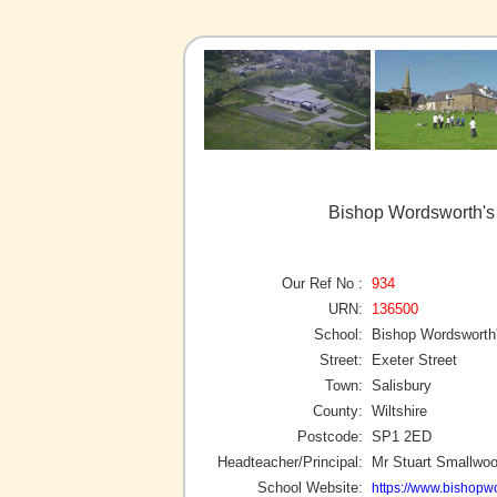
Bishop Wordsworth's
Our Ref No :
934
URN:
136500
School:
Bishop Wordsworth
Street:
Exeter Street
Town:
Salisbury
County:
Wiltshire
Postcode:
SP1 2ED
Headteacher/Principal:
Mr Stuart Smallwo
School Website:
https://www.bishopw