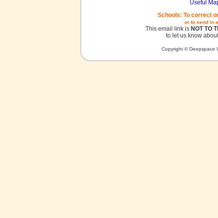
Useful Ma
Schools: To correct o
or to send in 
This email link is
NOT TO 
to let us know about
Copyright © Deepspace W