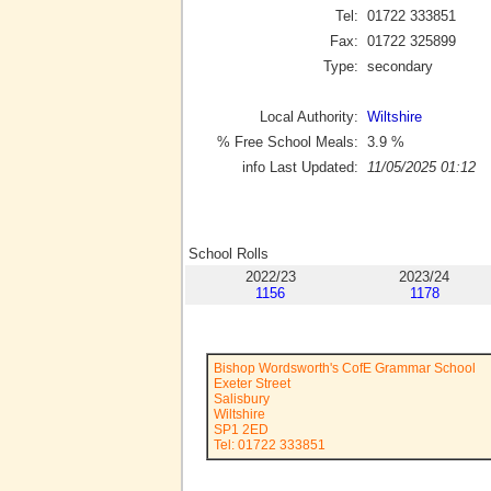
Tel:
01722 333851
Fax:
01722 325899
Type:
secondary
Local Authority:
Wiltshire
% Free School Meals:
3.9
%
info Last Updated:
11/05/2025 01:12
School Rolls
2022/23
2023/24
1156
1178
Bishop Wordsworth's CofE Grammar School
Exeter Street
Salisbury
Wiltshire
SP1 2ED
Tel: 01722 333851