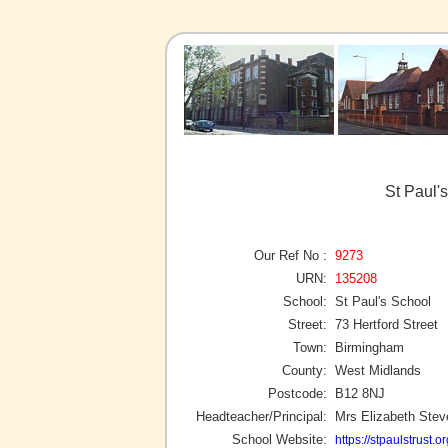
St Paul'
Our Ref No :
9273
URN:
135208
School:
St Paul's School
Street:
73 Hertford Street
Town:
Birmingham
County:
West Midlands
Postcode:
B12 8NJ
Headteacher/Principal:
Mrs Elizabeth Ste
School Website:
https://stpaulstrust.or