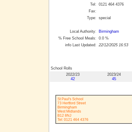
Tel:
0121 464 4376
Fax:
Type:
special
Local Authority:
Birmingham
% Free School Meals:
0.0
%
info Last Updated:
22/12/2025 16:53
School Rolls
2022/23
2023/24
42
45
St Paul's School
73 Hertford Street
Birmingham
West Midlands
B12 8NJ
Tel: 0121 464 4376