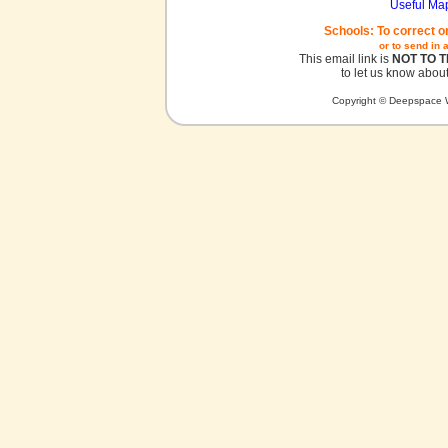
Useful Ma
Schools: To correct o
or to send in 
This email link is
NOT TO 
to let us know about
Copyright © Deepspace W