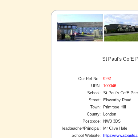
St Paul's CofE P
Our Ref No :
9261
URN:
100046
School:
St Paul's CofE Pri
Street:
Elsworthy Road
Town:
Primrose Hill
County:
London
Postcode:
NW3 3DS
Headteacher/Principal:
Mr Clive Hale
School Website:
https://www.stpauls.