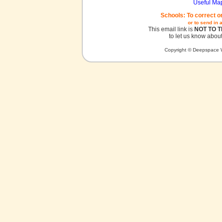
Useful Ma
Schools: To correct o
or to send in 
This email link is
NOT TO 
to let us know about
Copyright © Deepspace W