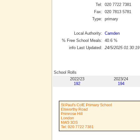
Tel:
020 7722 7381
Fax:
020 7813 5781
Type:
primary
Local Authority:
Camden
% Free School Meals:
40.6
%
info Last Updated:
24/5/2025 01:30:19
School Rolls
2022/23
2023/24
192
194
St Paul's CofE Primary School
Elsworthy Road
Primrose Hill
London
NW3 3DS
Tel: 020 7722 7381