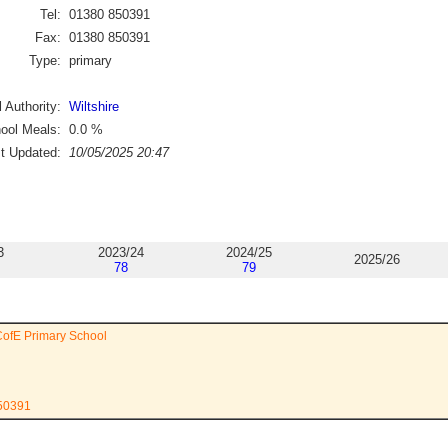
Tel:
01380 850391
Fax:
01380 850391
Type:
primary
 Authority:
Wiltshire
ool Meals:
0.0
%
st Updated:
10/05/2025 20:47
3
2023/24
2024/25
2025/26
78
79
CofE Primary School
850391