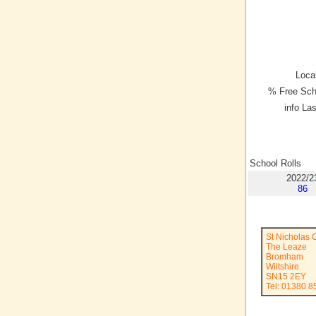
Local
% Free Sch
info La
School Rolls
2022/2
86
St Nicholas 
The Leaze
Bromham
Wiltshire
SN15 2EY
Tel: 01380 