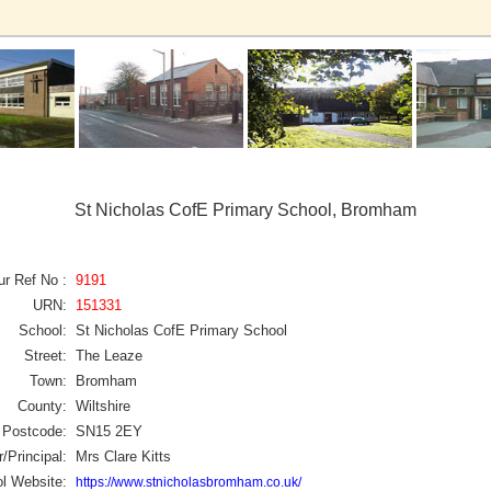
St Nicholas CofE Primary School, Bromham
ur Ref No :
9191
URN:
151331
School:
St Nicholas CofE Primary School
Street:
The Leaze
Town:
Bromham
County:
Wiltshire
Postcode:
SN15 2EY
/Principal:
Mrs Clare Kitts
l Website:
https://www.stnicholasbromham.co.uk/