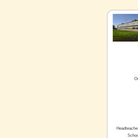
O
Headteacher
Schoo