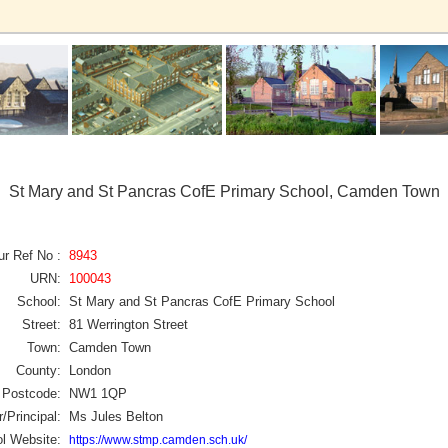
St Mary and St Pancras CofE Primary School, Camden Town
ur Ref No :
8943
URN:
100043
School:
St Mary and St Pancras CofE Primary School
Street:
81 Werrington Street
Town:
Camden Town
County:
London
Postcode:
NW1 1QP
/Principal:
Ms Jules Belton
l Website:
https://www.stmp.camden.sch.uk/