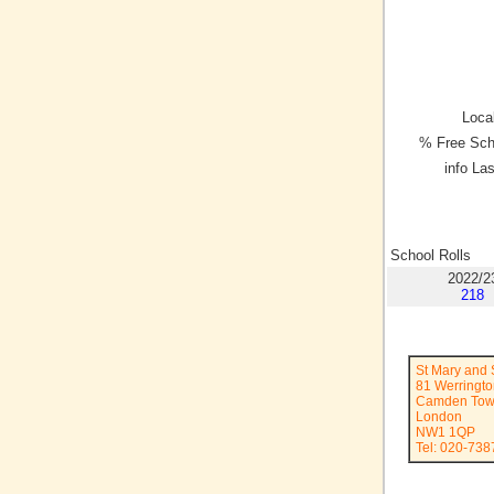
Local
% Free Sch
info La
School Rolls
2022/2
218
St Mary and 
81 Werringto
Camden To
London
NW1 1QP
Tel: 020-738