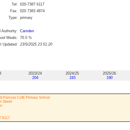
Tel:
020-7387 6117
Fax:
020 7383 4874
Type:
primary
 Authority:
Camden
ool Meals:
70.5
%
st Updated:
23/5/2025 23:51:20
3
2023/24
2024/25
2025/26
204
193
190
St Pancras CofE Primary School
n Street
wn
7 6117