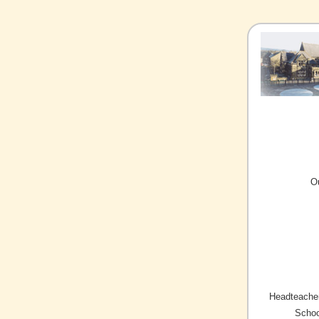
O
Headteacher
Schoo