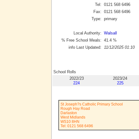
Tel:
0121 568 6496
Fax:
0121 568 6496
Type:
primary
Local Authority:
Walsall
% Free School Meals:
41.4
%
info Last Updated:
11/12/2025 01:10
School Rolls
2022/23
2023/24
224
225
St Joseph?s Catholic Primary School
Rough Hay Road
Darlaston
West Midlands
WS10 8HN
Tel: 0121 568 6496