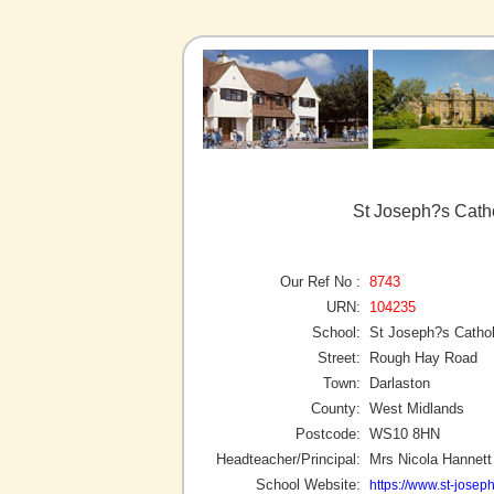
St Joseph?s Catho
Our Ref No :
8743
URN:
104235
School:
St Joseph?s Cathol
Street:
Rough Hay Road
Town:
Darlaston
County:
West Midlands
Postcode:
WS10 8HN
Headteacher/Principal:
Mrs Nicola Hannett
School Website:
https://www.st-joseph