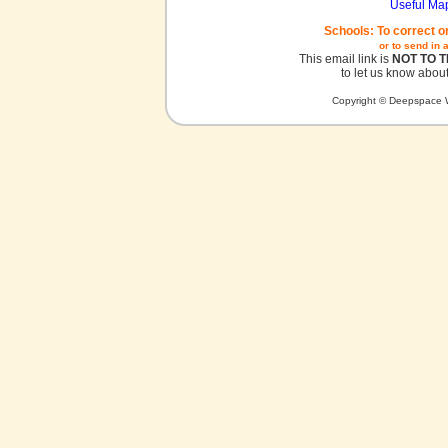
Useful Ma
Schools: To correct o
or to send in 
This email link is
NOT TO 
to let us know about
Copyright © Deepspace W