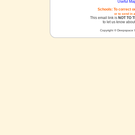
Useful Ma
Schools: To correct o
or to send in 
This email link is
NOT TO 
to let us know about
Copyright © Deepspace W