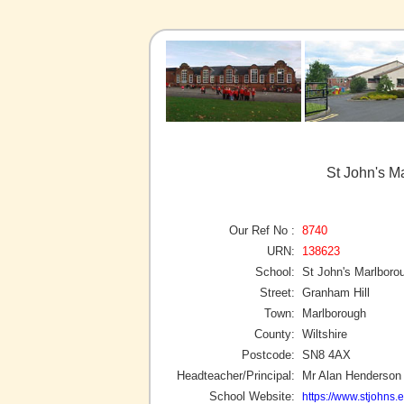
St John's M
Our Ref No :
8740
URN:
138623
School:
St John's Marlboro
Street:
Granham Hill
Town:
Marlborough
County:
Wiltshire
Postcode:
SN8 4AX
Headteacher/Principal:
Mr Alan Henderson
School Website:
https://www.stjohns.e