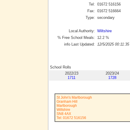
Tel:
01672 516156
Fax:
01672 516664
Type:
secondary
Local Authority:
Wiltshire
% Free School Meals:
12.2
%
info Last Updated:
12/5/2025 00:11:35
School Rolls
2022/23
2023/24
1711
1728
St John's Marlborough
Granham Hill
Marlborough
Wiltshire
SN8 4AX
Tel: 01672 516156