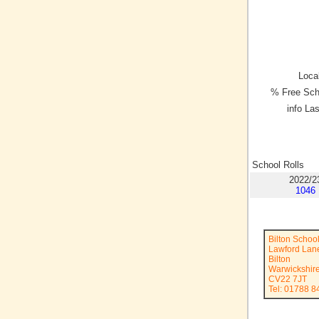
Local
% Free Sch
info La
School Rolls
2022/2
1046
Bilton Schoo
Lawford Lan
Bilton
Warwickshir
CV22 7JT
Tel: 01788 