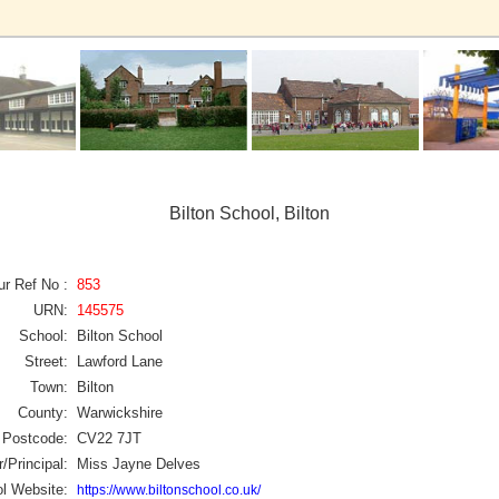
Bilton School, Bilton
ur Ref No :
853
URN:
145575
School:
Bilton School
Street:
Lawford Lane
Town:
Bilton
County:
Warwickshire
Postcode:
CV22 7JT
/Principal:
Miss Jayne Delves
l Website:
https://www.biltonschool.co.uk/