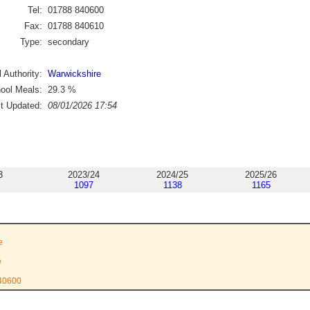
Tel:
01788 840600
Fax:
01788 840610
Type:
secondary
 Authority:
Warwickshire
ool Meals:
29.3
%
st Updated:
08/01/2026 17:54
3
2023/24
2024/25
2025/26
1097
1138
1165
l
e
e
840600