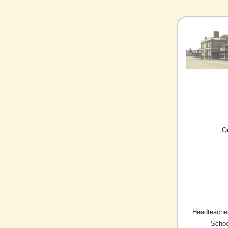
O
Headteacher
Schoo