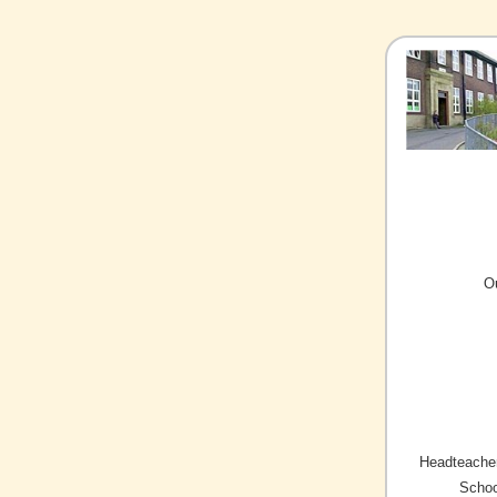
O
Headteacher
Schoo