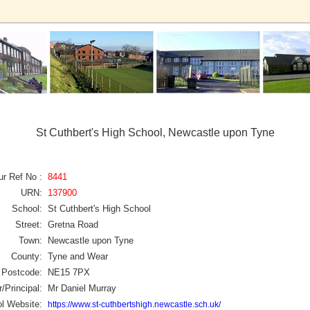
St Cuthbert's High School, Newcastle upon Tyne
ur Ref No :
8441
URN:
137900
School:
St Cuthbert's High School
Street:
Gretna Road
Town:
Newcastle upon Tyne
County:
Tyne and Wear
Postcode:
NE15 7PX
/Principal:
Mr Daniel Murray
l Website:
https://www.st-cuthbertshigh.newcastle.sch.uk/