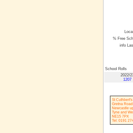
Local
% Free Sch
info La
School Rolls
2022/2
1207
St Cuthbert'
Gretna Road
Newcastle u
Tyne and We
NE15 7PX
Tel: 0191 27