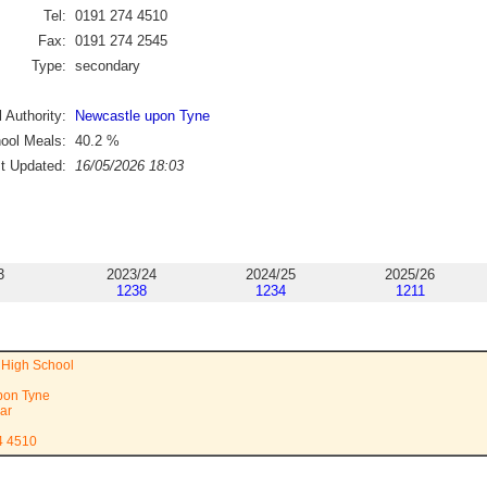
Tel:
0191 274 4510
Fax:
0191 274 2545
Type:
secondary
 Authority:
Newcastle upon Tyne
ool Meals:
40.2
%
st Updated:
16/05/2026 18:03
3
2023/24
2024/25
2025/26
1238
1234
1211
s High School
pon Tyne
ar
4 4510