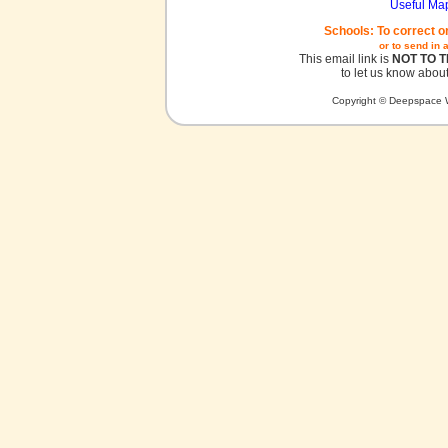
Useful Ma
Schools: To correct o
or to send in 
This email link is
NOT TO 
to let us know about
Copyright © Deepspace W