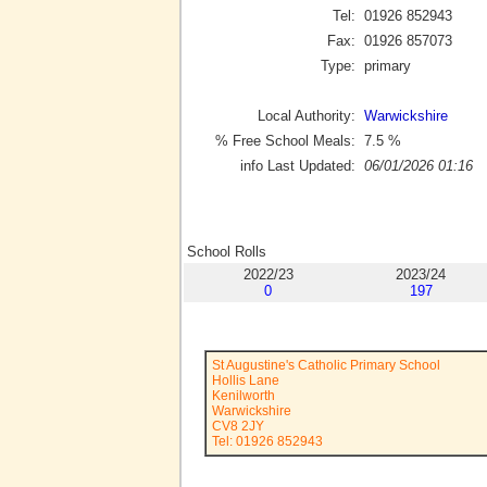
Tel:
01926 852943
Fax:
01926 857073
Type:
primary
Local Authority:
Warwickshire
% Free School Meals:
7.5
%
info Last Updated:
06/01/2026 01:16
School Rolls
2022/23
2023/24
0
197
St Augustine's Catholic Primary School
Hollis Lane
Kenilworth
Warwickshire
CV8 2JY
Tel: 01926 852943