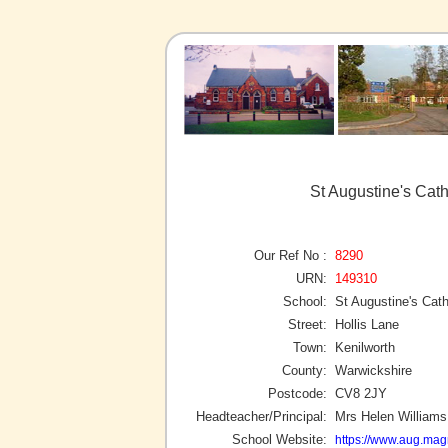
St Augustine's Cath
Our Ref No :
8290
URN:
149310
School:
St Augustine's Cat
Street:
Hollis Lane
Town:
Kenilworth
County:
Warwickshire
Postcode:
CV8 2JY
Headteacher/Principal:
Mrs Helen Williams
School Website:
https://www.aug.magn