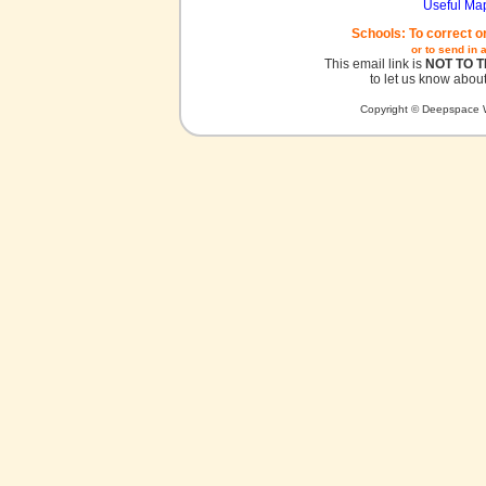
Useful Ma
Schools: To correct o
or to send in 
This email link is
NOT TO 
to let us know about
Copyright © Deepspace W