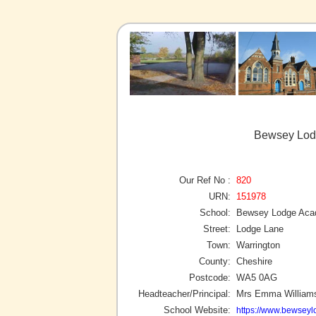
Bewsey Lod
Our Ref No :
820
URN:
151978
School:
Bewsey Lodge Ac
Street:
Lodge Lane
Town:
Warrington
County:
Cheshire
Postcode:
WA5 0AG
Headteacher/Principal:
Mrs Emma William
School Website:
https://www.bewseyl