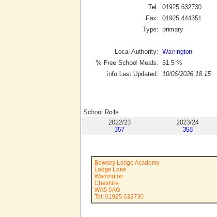
Tel:
01925 632730
Fax:
01925 444351
Type:
primary
Local Authority:
Warrington
% Free School Meals:
51.5
%
info Last Updated:
10/06/2026 18:15
School Rolls
2022/23
2023/24
357
358
Bewsey Lodge Academy
Lodge Lane
Warrington
Cheshire
WA5 0AG
Tel: 01925 632730