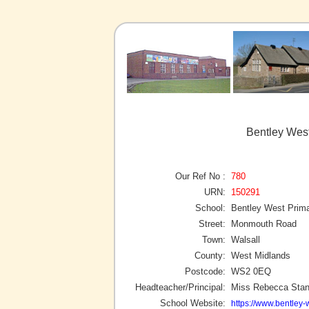
Bentley West
Our Ref No :
780
URN:
150291
School:
Bentley West Prim
Street:
Monmouth Road
Town:
Walsall
County:
West Midlands
Postcode:
WS2 0EQ
Headteacher/Principal:
Miss Rebecca Stan
School Website:
https://www.bentley-