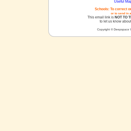
Useful Ma
Schools: To correct o
or to send in 
This email link is
NOT TO 
to let us know about
Copyright © Deepspace W