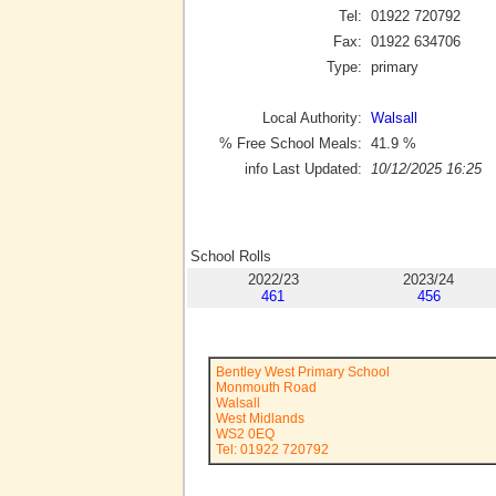
Tel:
01922 720792
Fax:
01922 634706
Type:
primary
Local Authority:
Walsall
% Free School Meals:
41.9
%
info Last Updated:
10/12/2025 16:25
School Rolls
2022/23
2023/24
461
456
Bentley West Primary School
Monmouth Road
Walsall
West Midlands
WS2 0EQ
Tel: 01922 720792